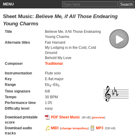
MENU
Sheet Music:
Believe Me, if All Those Endearing
Young Charms
Title
Believe Me, if All Those Endearing
Young Charms
Alternate titles
Fair Harvard
My Lodging is in the Cold, Cold
Ground
Behold My Love
Composer
Traditional
Instrumentation
Flute solo
Key
E-flat major
Range
Eb
–Eb
4
5
Time signature
6/8
Tempo
30 BPM
Performance time
1:05
Difficulty level
easy
Download printable
PDF Sheet Music
(
preview
)
(46 kB)
score
Download audio
MIDI
MP3
(
change tempo/key
)
(530 kB)
tracks