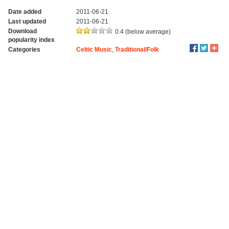
Date added
2011-06-21
Last updated
2011-06-21
Download
0.4 (below average)
popularity index
Categories
Celtic Music
,
Traditional/Folk