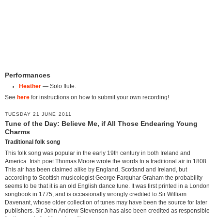
Performances
Heather
— Solo flute.
See
here
for instructions on how to submit your own recording!
TUESDAY 21 JUNE 2011
Tune of the Day: Believe Me, if All Those Endearing Young
Charms
Traditional folk song
This folk song was popular in the early 19th century in both Ireland and
America. Irish poet Thomas Moore wrote the words to a traditional air in 1808.
This air has been claimed alike by England, Scotland and Ireland, but
according to Scottish musicologist George Farquhar Graham the probability
seems to be that it is an old English dance tune. It was first printed in a London
songbook in 1775, and is occasionally wrongly credited to Sir William
Davenant, whose older collection of tunes may have been the source for later
publishers. Sir John Andrew Stevenson has also been credited as responsible