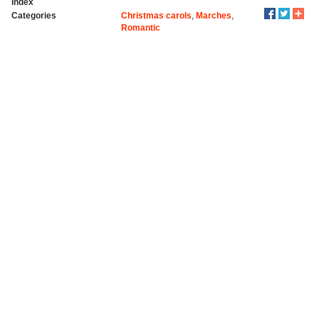
index
Categories
Christmas carols
,
Marches
,
Romantic