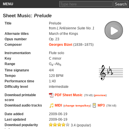
MENU
Sheet Music:
Prelude
Title
Prelude
from
L'Arlésienne Suite No. 1
Alternate titles
March of the Kings
Opus number
Op. 23
Composer
Georges Bizet
(1838–1875)
Instrumentation
Flute solo
Key
C minor
Range
G
–Ab
4
6
Time signature
4/4
Tempo
120 BPM
Performance time
1:40
Difficulty level
intermediate
Download printable
PDF Sheet Music
(
preview
)
(79 kB)
score
Download audio tracks
MIDI
MP3
(
change tempo/key
)
(784 kB)
Date added
2009-06-19
Last updated
2009-06-19
Download popularity
3.4 (popular)