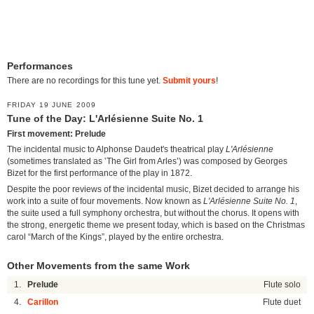
Performances
There are no recordings for this tune yet.
Submit yours
!
FRIDAY 19 JUNE 2009
Tune of the Day: L'Arlésienne Suite No. 1
First movement: Prelude
The incidental music to Alphonse Daudet's theatrical play
L'Arlésienne
(sometimes translated as ‛The Girl from Arles’) was composed by Georges
Bizet for the first performance of the play in 1872.
Despite the poor reviews of the incidental music, Bizet decided to arrange his
work into a suite of four movements. Now known as
L'Arlésienne Suite No. 1
,
the suite used a full symphony orchestra, but without the chorus. It opens with
the strong, energetic theme we present today, which is based on the Christmas
carol “March of the Kings”, played by the entire orchestra.
Other Movements from the same Work
1.
Prelude
Flute solo
4.
Carillon
Flute duet