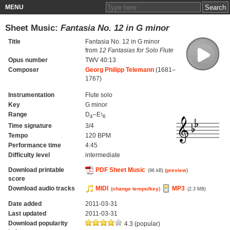
MENU
Sheet Music:
Fantasia No. 12 in G minor
Title
Fantasia No. 12 in G minor
from
12 Fantasias for Solo Flute
Opus number
TWV 40:13
Composer
Georg Philipp Telemann
(1681–
1767)
Instrumentation
Flute solo
Key
G minor
Range
D
–E♮
4
6
Time signature
3/4
Tempo
120 BPM
Performance time
4:45
Difficulty level
intermediate
Download printable
PDF Sheet Music
(
preview
)
(96 kB)
score
Download audio tracks
MIDI
MP3
(
change tempo/key
)
(2.3 MB)
Date added
2011-03-31
Last updated
2011-03-31
Download popularity
4.3 (popular)