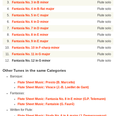
3.
Fantasia No. 3 in B minor
Flute solo
4.
Fantasia No. 4 in B-flat major
Flute solo
5.
Fantasia No. 5 in C major
Flute solo
6.
Fantasia No. 6 in D minor
Flute solo
7.
Fantasia No. 7 in D major
Flute solo
8.
Fantasia No. 8 in E minor
Flute solo
9.
Fantasia No. 9 in E major
Flute solo
10.
Fantasia No. 10 in F-sharp minor
Flute solo
11.
Fantasia No. 11 in G major
Flute solo
12.
Fantasia No. 12 in G minor
Flute solo
Other Tunes in the same Categories
Baroque:
Flute Sheet Music: Presto (B. Marcello)
Flute Sheet Music: Vivace (J.-B. Loeillet de Gant)
Fantasias:
Flute Sheet Music: Fantasia No. 8 in E minor (G.P. Telemann)
Flute Sheet Music: Fantaisie (G. Fauré)
Written for Flute:
Flute Sheet Music: Study No. 6 in A major (J. Demersseman)