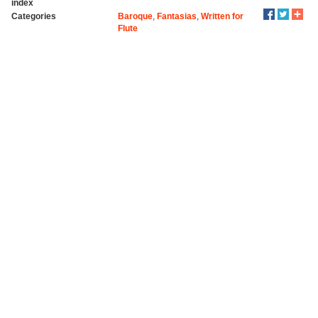
index
Categories
Baroque
,
Fantasias
,
Written for
Flute