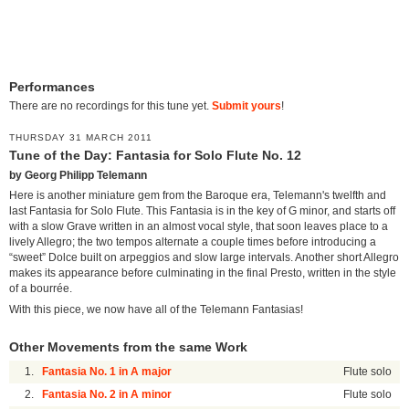
Performances
There are no recordings for this tune yet.
Submit yours
!
THURSDAY 31 MARCH 2011
Tune of the Day: Fantasia for Solo Flute No. 12
by Georg Philipp Telemann
Here is another miniature gem from the Baroque era, Telemann's twelfth and
last Fantasia for Solo Flute. This Fantasia is in the key of G minor, and starts off
with a slow Grave written in an almost vocal style, that soon leaves place to a
lively Allegro; the two tempos alternate a couple times before introducing a
“sweet” Dolce built on arpeggios and slow large intervals. Another short Allegro
makes its appearance before culminating in the final Presto, written in the style
of a bourrée.
With this piece, we now have all of the Telemann Fantasias!
Other Movements from the same Work
1.
Fantasia No. 1 in A major
Flute solo
2.
Fantasia No. 2 in A minor
Flute solo