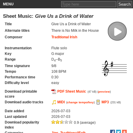
MENU
Sheet Music:
Give Us a Drink of Water
Title
Give Us a Drink of Water
Alternate titles
There is No Milk in the House
Composer
Traditional Irish
Instrumentation
Flute solo
Key
G major
Range
D
–B
4
5
Time signature
9/8
Tempo
108 BPM
Performance time
0:30
Difficulty level
easy
Download printable
PDF Sheet Music
(
preview
)
(47 kB)
score
Download audio tracks
MIDI
MP3
(
change tempo/key
)
(231 kB)
Date added
2026-07-03
Last updated
2026-07-03
Download popularity
0.9 (average)
index
Categories
Jigs
,
Traditional/Folk