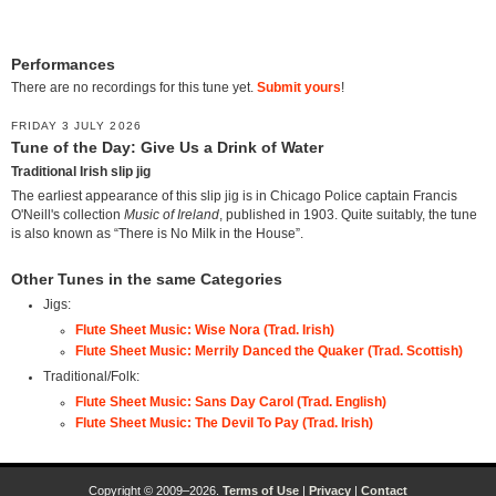
Performances
There are no recordings for this tune yet.
Submit yours
!
FRIDAY 3 JULY 2026
Tune of the Day: Give Us a Drink of Water
Traditional Irish slip jig
The earliest appearance of this slip jig is in Chicago Police captain Francis
O'Neill's collection
Music of Ireland
, published in 1903. Quite suitably, the tune
is also known as “There is No Milk in the House”.
Other Tunes in the same Categories
Jigs:
Flute Sheet Music: Wise Nora (Trad. Irish)
Flute Sheet Music: Merrily Danced the Quaker (Trad. Scottish)
Traditional/Folk:
Flute Sheet Music: Sans Day Carol (Trad. English)
Flute Sheet Music: The Devil To Pay (Trad. Irish)
Copyright © 2009–2026.
Terms of Use
|
Privacy
|
Contact