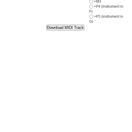
+M3
+P4 (instrument in
F)
+P5 (instrument in
G)