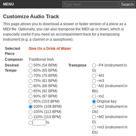
MENU
Customize Audio Track
This page allows you to download a slower or faster version of a piece as a
MIDI file. Optionally, you can also transpose the MIDI up or down, which is
especially useful if you need an accompaniment track for a transposing
instrument (e.g. a clarinet or a saxophone).
Selected
Give Us a Drink of Water
Piece
Composer
Traditional Irish
Desired
50% (54 BPM)
Transpose
−P4 (instrument in
Tempo
60% (65 BPM)
G)
70% (76 BPM)
−M3
75% (81 BPM)
−m3
80% (86 BPM)
−M2 (instrument in
85% (92 BPM)
Bb)
90% (97 BPM)
−m2
95% (103 BPM)
Original key
100% (108 BPM)
+m2 (instrument in
105% (113 BPM)
Db)
110% (119 BPM)
+M2 (instrument in
D)
%
+m3 (instrument in
Eb)