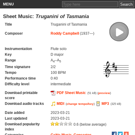
MENU
Sheet Music:
Truganini of Tasmania
Title
Truganini of Tasmania
Composer
Roddy Campbell
(1937—)
Instrumentation
Flute solo
Key
D major
Range
A
–A
4
5
Time signature
2/2
Tempo
100 BPM
Performance time
0:40
Difficulty level
intermediate
Download printable
PDF Sheet Music
(
preview
)
(51 kB)
score
Download audio tracks
MIDI
MP3
(
change tempo/key
)
(325 kB)
Date added
2023-03-21
Last updated
2023-03-21
Download popularity
0.6 (below average)
index
Categories
Celtic Music
,
Concertos
,