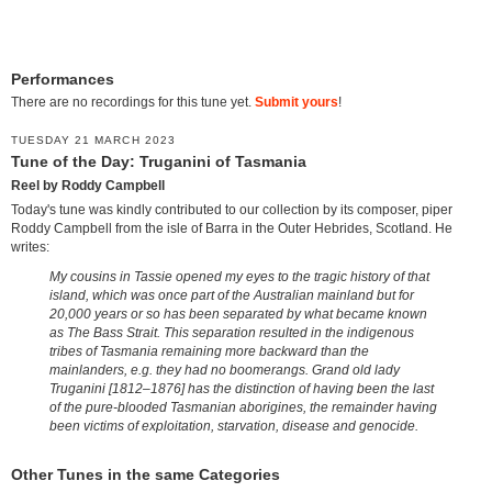
Performances
There are no recordings for this tune yet.
Submit yours
!
TUESDAY 21 MARCH 2023
Tune of the Day: Truganini of Tasmania
Reel by Roddy Campbell
Today's tune was kindly contributed to our collection by its composer, piper
Roddy Campbell from the isle of Barra in the Outer Hebrides, Scotland. He
writes:
My cousins in Tassie opened my eyes to the tragic history of that
island, which was once part of the Australian mainland but for
20,000 years or so has been separated by what became known
as The Bass Strait. This separation resulted in the indigenous
tribes of Tasmania remaining more backward than the
mainlanders, e.g. they had no boomerangs. Grand old lady
Truganini [1812–1876] has the distinction of having been the last
of the pure-blooded Tasmanian aborigines, the remainder having
been victims of exploitation, starvation, disease and genocide.
Other Tunes in the same Categories