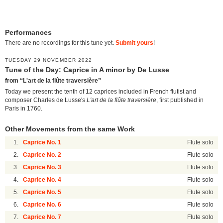
Performances
There are no recordings for this tune yet.
Submit yours
!
TUESDAY 29 NOVEMBER 2022
Tune of the Day: Caprice in A minor by De Lusse
from “L'art de la flûte traversière”
Today we present the tenth of 12 caprices included in French flutist and
composer Charles de Lusse's
L'art de la flûte traversière
, first published in
Paris in 1760.
Other Movements from the same Work
1.
Caprice No. 1
Flute solo
2.
Caprice No. 2
Flute solo
3.
Caprice No. 3
Flute solo
4.
Caprice No. 4
Flute solo
5.
Caprice No. 5
Flute solo
6.
Caprice No. 6
Flute solo
7.
Caprice No. 7
Flute solo