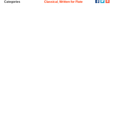
Categories
Classical
,
Written for Flute