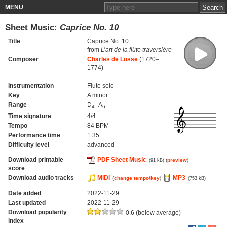
MENU
Sheet Music:
Caprice No. 10
Title
Caprice No. 10
from
L’art de la flûte traversière
Composer
Charles de Lusse
(1720–
1774)
Instrumentation
Flute solo
Key
A minor
Range
D
–A
4
6
Time signature
4/4
Tempo
84 BPM
Performance time
1:35
Difficulty level
advanced
Download printable
PDF Sheet Music
(
preview
)
(91 kB)
score
Download audio tracks
MIDI
MP3
(
change tempo/key
)
(753 kB)
Date added
2022-11-29
Last updated
2022-11-29
Download popularity
0.6 (below average)
index