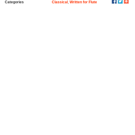
Categories
Classical
,
Written for Flute