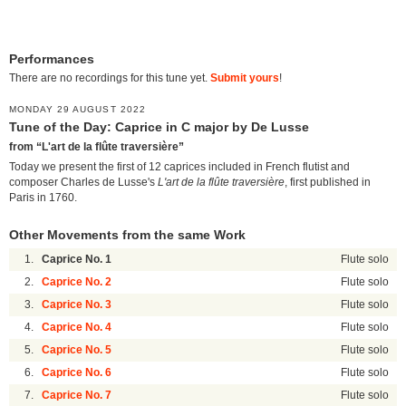
Performances
There are no recordings for this tune yet.
Submit yours
!
MONDAY 29 AUGUST 2022
Tune of the Day: Caprice in C major by De Lusse
from “L'art de la flûte traversière”
Today we present the first of 12 caprices included in French flutist and
composer Charles de Lusse's
L'art de la flûte traversière
, first published in
Paris in 1760.
Other Movements from the same Work
1.
Caprice No. 1
Flute solo
2.
Caprice No. 2
Flute solo
3.
Caprice No. 3
Flute solo
4.
Caprice No. 4
Flute solo
5.
Caprice No. 5
Flute solo
6.
Caprice No. 6
Flute solo
7.
Caprice No. 7
Flute solo