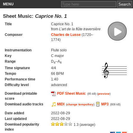
MENU
Sheet Music:
Caprice No. 1
Title
Caprice No. 1
from
L’art de la flûte traversière
Composer
Charles de Lusse
(1720–
1774)
Instrumentation
Flute solo
Key
C major
Range
D
–A
4
6
Time signature
4/4
Tempo
66 BPM
Performance time
1:40
Difficulty level
advanced
Download printable
PDF Sheet Music
(
preview
)
(95 kB)
score
Download audio tracks
MIDI
MP3
(
change tempo/key
)
(809 kB)
Date added
2022-08-29
Last updated
2022-08-29
Download popularity
1.3 (average)
index