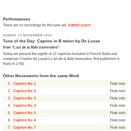
Performances
There are no recordings for this tune yet.
Submit yours
!
SUNDAY 13 NOVEMBER 2022
Tune of the Day: Caprice in B minor by De Lusse
from “L'art de la flûte traversière”
Today we present the eighth of 12 caprices included in French flutist and
composer Charles de Lusse's
L'art de la flûte traversière
, first published in
Paris in 1760.
Other Movements from the same Work
1.
Caprice No. 1
Flute solo
2.
Caprice No. 2
Flute solo
3.
Caprice No. 3
Flute solo
4.
Caprice No. 4
Flute solo
5.
Caprice No. 5
Flute solo
6.
Caprice No. 6
Flute solo
7.
Caprice No. 7
Flute solo