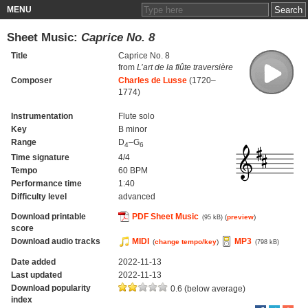
MENU
Sheet Music:
Caprice No. 8
Title
Caprice No. 8
from
L’art de la flûte traversière
Composer
Charles de Lusse
(1720–
1774)
Instrumentation
Flute solo
Key
B minor
Range
D
–G
4
6
Time signature
4/4
Tempo
60 BPM
Performance time
1:40
Difficulty level
advanced
Download printable
PDF Sheet Music
(
preview
)
(95 kB)
score
Download audio tracks
MIDI
MP3
(
change tempo/key
)
(798 kB)
Date added
2022-11-13
Last updated
2022-11-13
Download popularity
0.6 (below average)
index