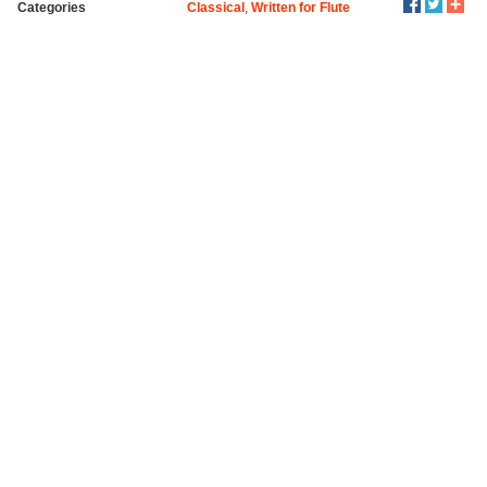
Categories
Classical
,
Written for Flute