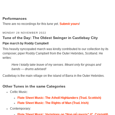
Performances
There are no recordings for this tune yet.
Submit yours
!
MONDAY 28 NOVEMBER 2022
Tune of the Day: The Oldest Swinger in Castlebay City
Pipe march by Roddy Campbell
This heavily syncopated march was kindly contributed to our collection by its
composer, piper Roddy Campbell from the Outer Hebrides, Scotland. He
writes:
Here I totally take leave of my senses. Meant only for groups and
bands — drums advised!
Castlebay is the main village on the island of Barra in the Outer Hebrides.
Other Tunes in the same Categories
Celtic Music:
Flute Sheet Music: The Atholl Highlanders (Trad. Scottish)
Flute Sheet Music: The Rights of Man (Trad. Irish)
Contemporary:
Flute Sheet Music: Variations on “Non più mesta” (C. Cristaldi)