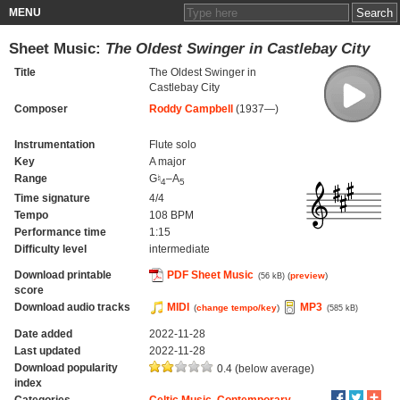
MENU
Sheet Music:
The Oldest Swinger in Castlebay City
Title
The Oldest Swinger in
Castlebay City
Composer
Roddy Campbell
(1937—)
Instrumentation
Flute solo
Key
A major
Range
G♮
–A
4
5
Time signature
4/4
Tempo
108 BPM
Performance time
1:15
Difficulty level
intermediate
Download printable
PDF Sheet Music
(
preview
)
(56 kB)
score
Download audio tracks
MIDI
MP3
(
change tempo/key
)
(585 kB)
Date added
2022-11-28
Last updated
2022-11-28
Download popularity
0.4 (below average)
index
Categories
Celtic Music
,
Contemporary
,