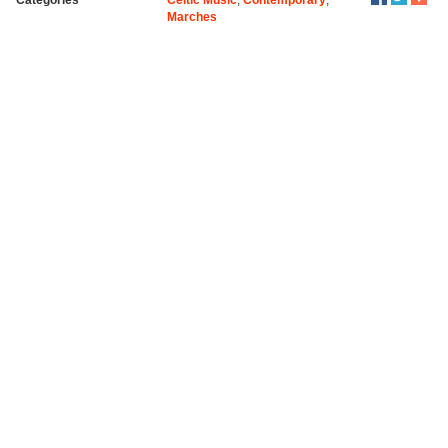
Marches