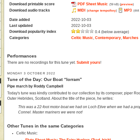
Download printable score
PDF Sheet Music
(
preview
)
(59 kB)
Download audio tracks
MIDI
MP3
(
change tempo/key
)
(444
Date added
2022-10-03
Last updated
2022-10-03
Download popularity index
0.4 (below average)
Categories
Celtic Music
,
Contemporary
,
Marches
Performances
There are no recordings for this tune yet.
Submit yours
!
MONDAY 3 OCTOBER 2022
Tune of the Day: Our Boat “Iorram”
Pipe march by Roddy Campbell
Today's tune was kindly contributed to our collection by its composer, piper R
Outer Hebrides, Scotland. About the title of the piece, he writes:
This was a 22-foot motor-boat we had on Loch Etive when we had a prop
Connel. Master mariners we were not!
Other Tunes in the same Categories
Celtic Music: