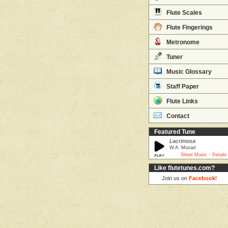
Flute Scales
Flute Fingerings
Metronome
Tuner
Music Glossary
Staff Paper
Flute Links
Contact
Featured Tune
Lacrimosa
W.A. Mozart
·
Sheet Music
Details
Like flutetunes.com?
Join us on
Facebook
!