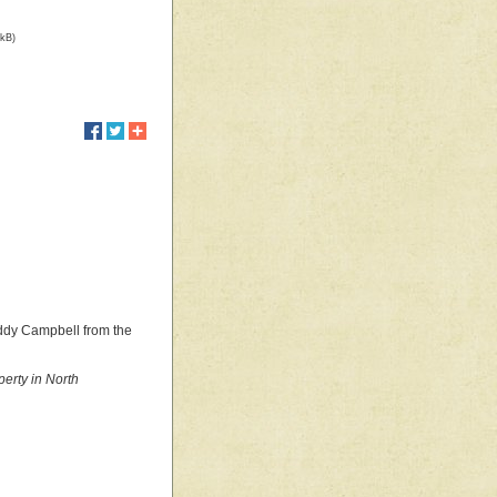
 kB)
oddy Campbell from the
erty in North