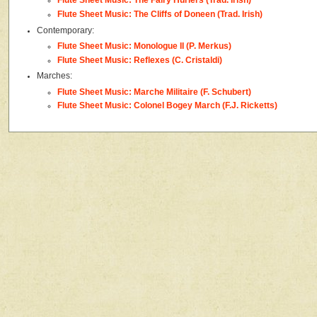
Flute Sheet Music: The Fairy Hurlers (Trad. Irish)
Flute Sheet Music: The Cliffs of Doneen (Trad. Irish)
Contemporary:
Flute Sheet Music: Monologue II (P. Merkus)
Flute Sheet Music: Reflexes (C. Cristaldi)
Marches:
Flute Sheet Music: Marche Militaire (F. Schubert)
Flute Sheet Music: Colonel Bogey March (F.J. Ricketts)