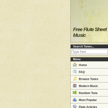
Free Flute Sheet
Music
Search Tunes...
Menu
Home
FAQ
Browse Tunes
Modern Music
Random Tune
Most Popular
Flute Articles