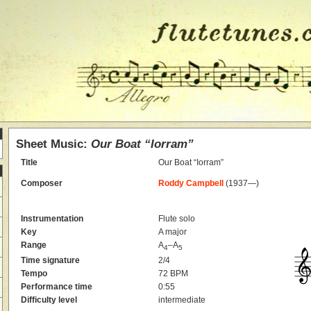
Sheet Music:
Our Boat “Iorram”
Title
Our Boat “Iorram”
Composer
Roddy Campbell
(1937—)
Instrumentation
Flute solo
Key
A major
Range
A
–A
4
5
Time signature
2/4
Tempo
72 BPM
Performance time
0:55
Difficulty level
intermediate