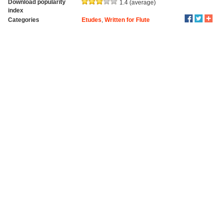
Download popularity
1.4 (average)
index
Categories
Etudes
,
Written for Flute