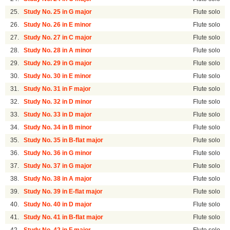
25.
Study No. 25 in G major
Flute solo
26.
Study No. 26 in E minor
Flute solo
27.
Study No. 27 in C major
Flute solo
28.
Study No. 28 in A minor
Flute solo
29.
Study No. 29 in G major
Flute solo
30.
Study No. 30 in E minor
Flute solo
31.
Study No. 31 in F major
Flute solo
32.
Study No. 32 in D minor
Flute solo
33.
Study No. 33 in D major
Flute solo
34.
Study No. 34 in B minor
Flute solo
35.
Study No. 35 in B-flat major
Flute solo
36.
Study No. 36 in G minor
Flute solo
37.
Study No. 37 in G major
Flute solo
38.
Study No. 38 in A major
Flute solo
39.
Study No. 39 in E-flat major
Flute solo
40.
Study No. 40 in D major
Flute solo
41.
Study No. 41 in B-flat major
Flute solo