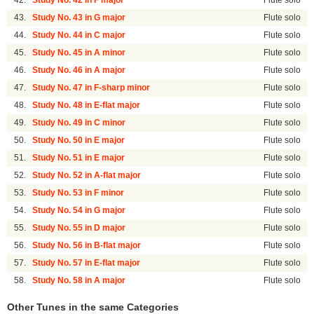
42.
Study No. 42 in F major
Flute solo
43.
Study No. 43 in G major
Flute solo
44.
Study No. 44 in C major
Flute solo
45.
Study No. 45 in A minor
Flute solo
46.
Study No. 46 in A major
Flute solo
47.
Study No. 47 in F-sharp minor
Flute solo
48.
Study No. 48 in E-flat major
Flute solo
49.
Study No. 49 in C minor
Flute solo
50.
Study No. 50 in E major
Flute solo
51.
Study No. 51 in E major
Flute solo
52.
Study No. 52 in A-flat major
Flute solo
53.
Study No. 53 in F minor
Flute solo
54.
Study No. 54 in G major
Flute solo
55.
Study No. 55 in D major
Flute solo
56.
Study No. 56 in B-flat major
Flute solo
57.
Study No. 57 in E-flat major
Flute solo
58.
Study No. 58 in A major
Flute solo
Other Tunes in the same Categories