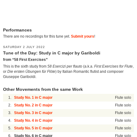
Performances
There are no recordings for this tune yet.
Submit yours
!
SATURDAY 2 JULY 2022
Tune of the Day: Study in C major by Gariboldi
from “58 First Exercises”
This is the sixth study from
58 Esercizi per flauto
(a.k.a.
First Exercises for Flute
,
or
Die ersten Übungen für Flöte
) by Italian Romantic flutist and composer
Giuseppe Gariboldi.
Other Movements from the same Work
1.
Study No. 1 in C major
Flute solo
2.
Study No. 2 in C major
Flute solo
3.
Study No. 3 in C major
Flute solo
4.
Study No. 4 in C major
Flute solo
5.
Study No. 5 in C major
Flute solo
6.
Study No. 6 in C major
Flute solo