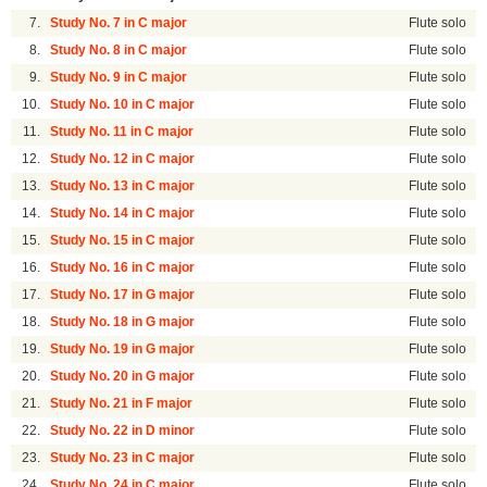
7.
Study No. 7 in C major
Flute solo
8.
Study No. 8 in C major
Flute solo
9.
Study No. 9 in C major
Flute solo
10.
Study No. 10 in C major
Flute solo
11.
Study No. 11 in C major
Flute solo
12.
Study No. 12 in C major
Flute solo
13.
Study No. 13 in C major
Flute solo
14.
Study No. 14 in C major
Flute solo
15.
Study No. 15 in C major
Flute solo
16.
Study No. 16 in C major
Flute solo
17.
Study No. 17 in G major
Flute solo
18.
Study No. 18 in G major
Flute solo
19.
Study No. 19 in G major
Flute solo
20.
Study No. 20 in G major
Flute solo
21.
Study No. 21 in F major
Flute solo
22.
Study No. 22 in D minor
Flute solo
23.
Study No. 23 in C major
Flute solo
24.
Study No. 24 in C major
Flute solo