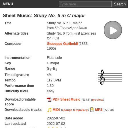
MENU
Sheet Music:
Study No. 6 in C major
Title
Study No. 6 in C major
from
58 Esercizi per flauto
Alternate titles
Study No. 6 from First Exercises
for Flute
Composer
Giuseppe Gariboldi
(1833–
1905)
Instrumentation
Flute solo
Key
C major
Range
G
–B
4
5
Time signature
4/4
Tempo
112 BPM
Performance time
1:30
Difficulty level
easy
Download printable
PDF Sheet Music
(
preview
)
(61 kB)
score
Download audio tracks
MIDI
MP3
(
change tempo/key
)
(721 kB)
Date added
2022-07-02
Last updated
2022-07-02