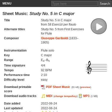
MENU
Sheet Music:
Study No. 5 in C major
Title
Study No. 5 in C major
from
58 Esercizi per flauto
Alternate titles
Study No. 5 from First Exercises
for Flute
Composer
Giuseppe Gariboldi
(1833–
1905)
Instrumentation
Flute solo
Key
C major
Range
E
–B
4
5
Time signature
4/4
Tempo
92 BPM
Performance time
2:10
Difficulty level
easy
Download printable
PDF Sheet Music
(
preview
)
(61 kB)
score
Download audio tracks
MIDI
MP3
(
change tempo/key
)
(1 MB)
Date added
2022-06-24
Last updated
2022-06-24