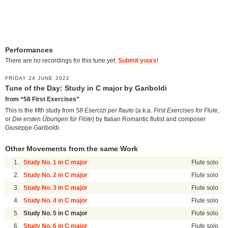
Performances
There are no recordings for this tune yet.
Submit yours
!
FRIDAY 24 JUNE 2022
Tune of the Day: Study in C major by Gariboldi
from “58 First Exercises”
This is the fifth study from
58 Esercizi per flauto
(a.k.a.
First Exercises for Flute
,
or
Die ersten Übungen für Flöte
) by Italian Romantic flutist and composer
Giuseppe Gariboldi.
Other Movements from the same Work
1.
Study No. 1 in C major
Flute solo
2.
Study No. 2 in C major
Flute solo
3.
Study No. 3 in C major
Flute solo
4.
Study No. 4 in C major
Flute solo
5.
Study No. 5 in C major
Flute solo
6.
Study No. 6 in C major
Flute solo