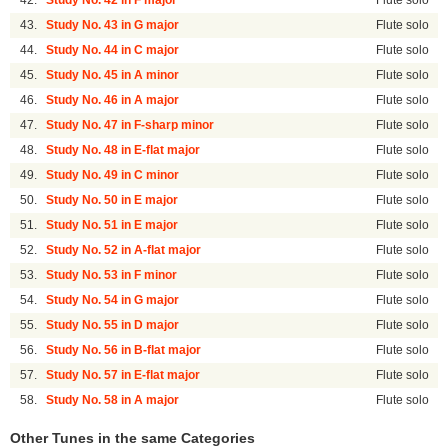
42.
Study No. 42 in F major
Flute solo
43.
Study No. 43 in G major
Flute solo
44.
Study No. 44 in C major
Flute solo
45.
Study No. 45 in A minor
Flute solo
46.
Study No. 46 in A major
Flute solo
47.
Study No. 47 in F-sharp minor
Flute solo
48.
Study No. 48 in E-flat major
Flute solo
49.
Study No. 49 in C minor
Flute solo
50.
Study No. 50 in E major
Flute solo
51.
Study No. 51 in E major
Flute solo
52.
Study No. 52 in A-flat major
Flute solo
53.
Study No. 53 in F minor
Flute solo
54.
Study No. 54 in G major
Flute solo
55.
Study No. 55 in D major
Flute solo
56.
Study No. 56 in B-flat major
Flute solo
57.
Study No. 57 in E-flat major
Flute solo
58.
Study No. 58 in A major
Flute solo
Other Tunes in the same Categories