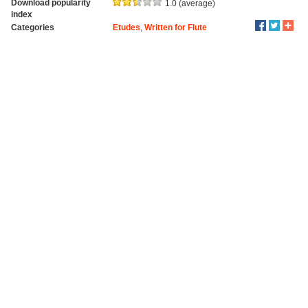
Download popularity
1.0 (average)
index
Categories
Etudes
,
Written for Flute