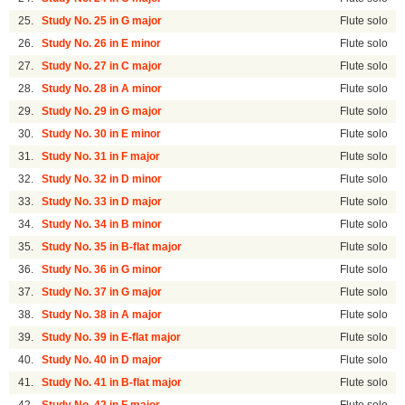
25.
Study No. 25 in G major
Flute solo
26.
Study No. 26 in E minor
Flute solo
27.
Study No. 27 in C major
Flute solo
28.
Study No. 28 in A minor
Flute solo
29.
Study No. 29 in G major
Flute solo
30.
Study No. 30 in E minor
Flute solo
31.
Study No. 31 in F major
Flute solo
32.
Study No. 32 in D minor
Flute solo
33.
Study No. 33 in D major
Flute solo
34.
Study No. 34 in B minor
Flute solo
35.
Study No. 35 in B-flat major
Flute solo
36.
Study No. 36 in G minor
Flute solo
37.
Study No. 37 in G major
Flute solo
38.
Study No. 38 in A major
Flute solo
39.
Study No. 39 in E-flat major
Flute solo
40.
Study No. 40 in D major
Flute solo
41.
Study No. 41 in B-flat major
Flute solo