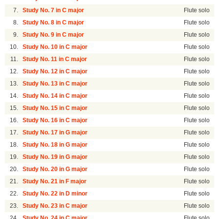
7.
Study No. 7 in C major
Flute solo
8.
Study No. 8 in C major
Flute solo
9.
Study No. 9 in C major
Flute solo
10.
Study No. 10 in C major
Flute solo
11.
Study No. 11 in C major
Flute solo
12.
Study No. 12 in C major
Flute solo
13.
Study No. 13 in C major
Flute solo
14.
Study No. 14 in C major
Flute solo
15.
Study No. 15 in C major
Flute solo
16.
Study No. 16 in C major
Flute solo
17.
Study No. 17 in G major
Flute solo
18.
Study No. 18 in G major
Flute solo
19.
Study No. 19 in G major
Flute solo
20.
Study No. 20 in G major
Flute solo
21.
Study No. 21 in F major
Flute solo
22.
Study No. 22 in D minor
Flute solo
23.
Study No. 23 in C major
Flute solo
24.
Study No. 24 in C major
Flute solo