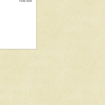
Flute duet