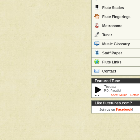
Flute Scales
Flute Fingerings
Metronome
Tuner
Music Glossary
Staff Paper
Flute Links
Contact
Featured Tune
Toccata
P.D. Paradisi
·
Sheet Music
Details
Like flutetunes.com?
Join us on
Facebook
!