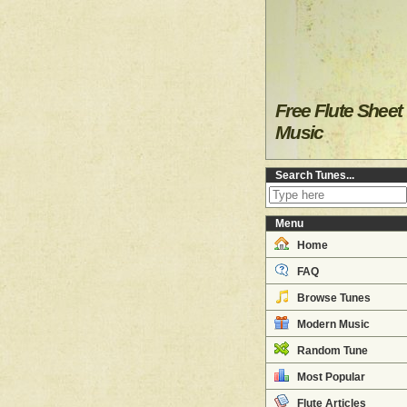
Free Flute Sheet
Music
Search Tunes...
Menu
Home
FAQ
Browse Tunes
Modern Music
Random Tune
Most Popular
Flute Articles