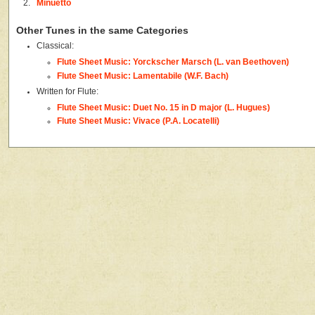
2.
Minuetto
Other Tunes in the same Categories
Classical:
Flute Sheet Music: Yorckscher Marsch (L. van Beethoven)
Flute Sheet Music: Lamentabile (W.F. Bach)
Written for Flute:
Flute Sheet Music: Duet No. 15 in D major (L. Hugues)
Flute Sheet Music: Vivace (P.A. Locatelli)