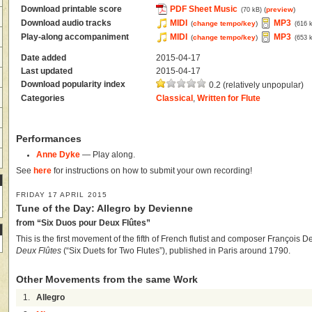
Download printable score
PDF Sheet Music
(
preview
)
(70 kB)
Download audio tracks
MIDI
MP3
(
change tempo/key
)
(616 
Play-along accompaniment
MIDI
MP3
(
change tempo/key
)
(653 
Date added
2015-04-17
Last updated
2015-04-17
Download popularity index
0.2 (relatively unpopular)
Categories
Classical
,
Written for Flute
Performances
Anne Dyke
— Play along.
See
here
for instructions on how to submit your own recording!
FRIDAY 17 APRIL 2015
Tune of the Day: Allegro by Devienne
from “Six Duos pour Deux Flûtes”
This is the first movement of the fifth of French flutist and composer François 
Deux Flûtes
(“Six Duets for Two Flutes”), published in Paris around 1790.
Other Movements from the same Work
1.
Allegro