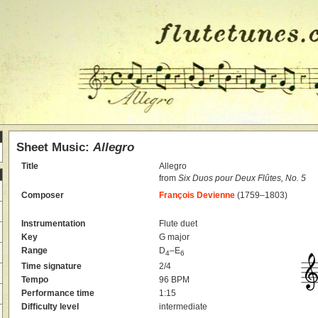
Sheet Music:
Allegro
Title
Allegro
from
Six Duos pour Deux Flûtes, No. 5
Composer
François Devienne
(1759–1803)
Instrumentation
Flute duet
Key
G major
Range
D
–E
4
6
Time signature
2/4
Tempo
96 BPM
Performance time
1:15
Difficulty level
intermediate