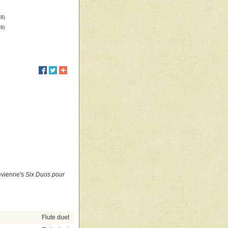
kB)
kB)
Devienne's
Six Duos pour
Flute duet