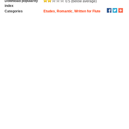
Download popularity
0.5 (below average)
index
Categories
Etudes
,
Romantic
,
Written for Flute