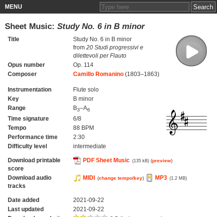
MENU
Sheet Music:
Study No. 6 in B minor
Title
Study No. 6 in B minor
from
20 Studi progressivi e
dilettevoli per Flauto
Opus number
Op. 114
Composer
Camillo Romanino
(1803–1863)
Instrumentation
Flute solo
Key
B minor
Range
B
–A
3
6
Time signature
6/8
Tempo
88 BPM
Performance time
2:30
Difficulty level
intermediate
Download printable
PDF Sheet Music
(
preview
)
(135 kB)
score
Download audio
MIDI
MP3
(
change tempo/key
)
(1.2 MB)
tracks
Date added
2021-09-22
Last updated
2021-09-22