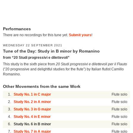
Performances
There are no recordings for this tune yet.
Submit yours
!
WEDNESDAY 22 SEPTEMBER 2021
Tune of the Day: Study in B minor by Romanino
from “20 Studi progressivi e dilettevoli”
This study is the sixth piece from
20 Studi progressivi e dilettevoli per il Flauto
(“20 progressive and delightful studies for the flute”) by Italian flutist Camillo
Romanino.
Other Movements from the same Work
1.
Study No. 1 in C major
Flute solo
2.
Study No. 2 in A minor
Flute solo
3.
Study No. 3 in G major
Flute solo
4.
Study No. 4 in E minor
Flute solo
6.
Study No. 6 in B minor
Flute solo
7.
Study No. 7 in A major
Flute solo