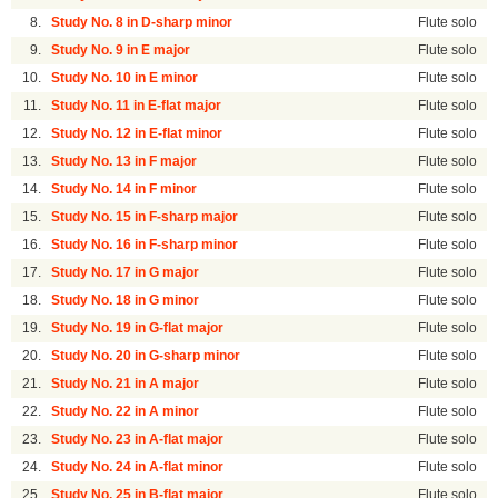
8.
Study No. 8 in D-sharp minor
Flute solo
9.
Study No. 9 in E major
Flute solo
10.
Study No. 10 in E minor
Flute solo
11.
Study No. 11 in E-flat major
Flute solo
12.
Study No. 12 in E-flat minor
Flute solo
13.
Study No. 13 in F major
Flute solo
14.
Study No. 14 in F minor
Flute solo
15.
Study No. 15 in F-sharp major
Flute solo
16.
Study No. 16 in F-sharp minor
Flute solo
17.
Study No. 17 in G major
Flute solo
18.
Study No. 18 in G minor
Flute solo
19.
Study No. 19 in G-flat major
Flute solo
20.
Study No. 20 in G-sharp minor
Flute solo
21.
Study No. 21 in A major
Flute solo
22.
Study No. 22 in A minor
Flute solo
23.
Study No. 23 in A-flat major
Flute solo
24.
Study No. 24 in A-flat minor
Flute solo
25.
Study No. 25 in B-flat major
Flute solo