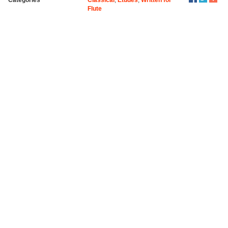
Flute