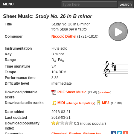
MENU
Sheet Music:
Study No. 26 in B minor
Title
Study No. 26 in B minor
from
Studi per il flauto
Composer
Niccolò Dôthel
(1721–1810)
Instrumentation
Flute solo
Key
B minor
Range
D
–F#
4
6
Time signature
3/4
Tempo
104 BPM
Performance time
3:35
Difficulty level
intermediate
Download printable
PDF Sheet Music
(
preview
)
(93 kB)
score
Download audio tracks
MIDI
MP3
(
change tempo/key
)
(1.7 MB)
Date added
2018-03-21
Last updated
2018-03-21
Download popularity
0.3 (not so popular)
index
Categories
Classical
,
Etudes
,
Written for