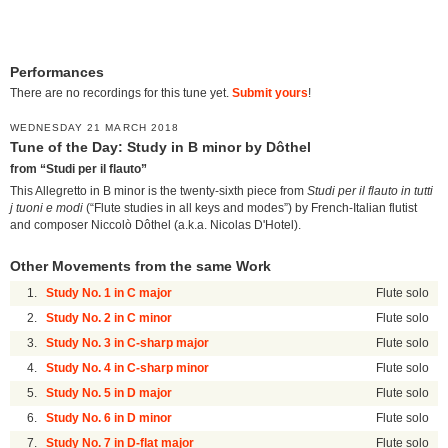
Performances
There are no recordings for this tune yet.
Submit yours
!
WEDNESDAY 21 MARCH 2018
Tune of the Day: Study in B minor by Dôthel
from “Studi per il flauto”
This Allegretto in B minor is the twenty-sixth piece from
Studi per il flauto in tutti
j tuoni e modi
(“Flute studies in all keys and modes”) by French-Italian flutist
and composer Niccolò Dôthel (a.k.a. Nicolas D'Hotel).
Other Movements from the same Work
1.
Study No. 1 in C major
Flute solo
2.
Study No. 2 in C minor
Flute solo
3.
Study No. 3 in C-sharp major
Flute solo
4.
Study No. 4 in C-sharp minor
Flute solo
5.
Study No. 5 in D major
Flute solo
6.
Study No. 6 in D minor
Flute solo
7.
Study No. 7 in D-flat major
Flute solo