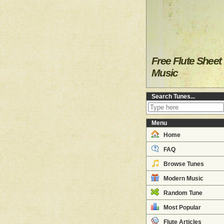
Free Flute Sheet
Music
Search Tunes...
Menu
Home
FAQ
Browse Tunes
Modern Music
Random Tune
Most Popular
Flute Articles