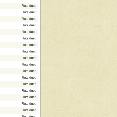
Flute duet
Flute duet
Flute duet
Flute duet
Flute duet
Flute duet
Flute duet
Flute duet
Flute duet
Flute duet
Flute duet
Flute duet
Flute duet
Flute duet
Flute duet
Flute duet
Flute duet
Flute duet