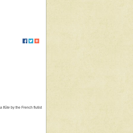
a flûte
by the French flutist