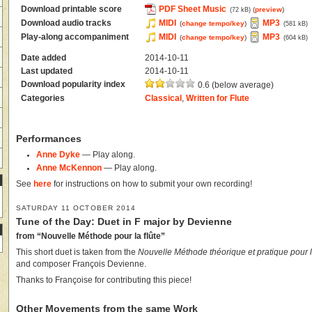
Download printable score
PDF Sheet Music
(
preview
)
(72 kB)
Download audio tracks
MIDI
MP3
(
change tempo/key
)
(581 kB)
Play-along accompaniment
MIDI
MP3
(
change tempo/key
)
(604 kB)
Date added
2014-10-11
Last updated
2014-10-11
Download popularity index
0.6 (below average)
Categories
Classical
,
Written for Flute
Performances
Anne Dyke
— Play along.
Anne McKennon
— Play along.
See
here
for instructions on how to submit your own recording!
SATURDAY 11 OCTOBER 2014
Tune of the Day: Duet in F major by Devienne
from “Nouvelle Méthode pour la flûte”
This short duet is taken from the
Nouvelle Méthode théorique et pratique pour l
and composer François Devienne.
Thanks to Françoise for contributing this piece!
Other Movements from the same Work