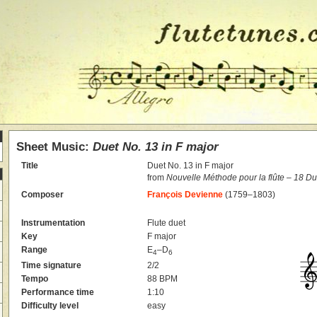
Sheet Music:
Duet No. 13 in F major
Title
Duet No. 13 in F major
from
Nouvelle Méthode pour la flûte – 18 D
Composer
François Devienne
(1759–1803)
Instrumentation
Flute duet
Key
F major
Range
E
–D
4
6
Time signature
2/2
Tempo
88 BPM
Performance time
1:10
Difficulty level
easy