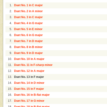
1.
Duet No. 1 in C major
2.
Duet No. 2 in A minor
3.
Duet No. 3 in C major
4.
Duet No. 4 in G major
5.
Duet No. 5 in E minor
6.
Duet No. 6 in G major
7.
Duet No. 7 in D major
8.
Duet No. 8 in B minor
9.
Duet No. 9 in D major
10.
Duet No. 10 in A major
11.
Duet No. 11 in F-sharp minor
12.
Duet No. 12 in A major
13.
Duet No. 13 in F major
14.
Duet No. 14 in D minor
15.
Duet No. 15 in F major
16.
Duet No. 16 in B-flat major
17.
Duet No. 17 in G minor
18.
Duet No. 18 in B-flat major