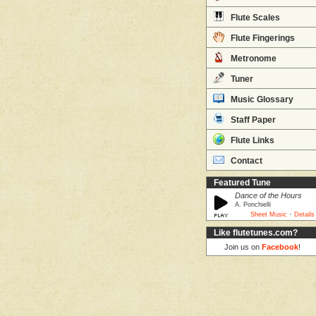
Flute Scales
Flute Fingerings
Metronome
Tuner
Music Glossary
Staff Paper
Flute Links
Contact
Featured Tune
Dance of the Hours
A. Ponchielli
·
Sheet Music
Details
Like flutetunes.com?
Join us on
Facebook
!