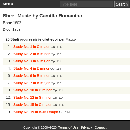
MENU
Sheet Music by
Camillo Romanino
Born:
1803
Died:
1863
20 Studi progressivi e dilettevoli per Flauto
1.
Study No. 1 in C major
Op. 114
2.
Study No. 2 in A minor
Op. 114
3.
Study No. 3 in G major
Op. 114
4.
Study No. 4 in E minor
Op. 114
6.
Study No. 6 in B minor
Op. 114
7.
Study No. 7 in A major
Op. 114
10.
Study No. 10 in D minor
Op. 114
12.
Study No. 12 in G minor
Op. 114
15.
Study No. 15 in C major
Op. 114
19.
Study No. 19 in A-flat major
Op. 114
Copyright © 2009–2026.
Terms of Use
|
Privacy
|
Contact