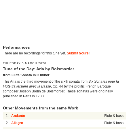
Performances
There are no recordings for this tune yet.
Submit yours
!
THURSDAY 5 MARCH 2020
Tune of the Day: Aria by Boismortier
from Flute Sonata in G minor
This Aria is the third movement of the sixth sonata from
Six Sonates pour la
Flûte traversière avec la Basse
, Op. 44 by the prolific French Baroque
composer Joseph Bodin de Boismortier. These sonatas were originally
published in Paris in 1733.
Other Movements from the same Work
1.
Andante
Flute & bass
2.
Allegro
Flute & bass