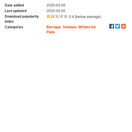
Date added
2020-03-05
Last updated
2020-03-05
Download popularity
0.4 (below average)
index
Categories
Baroque
,
Sonatas
,
Written for
Flute