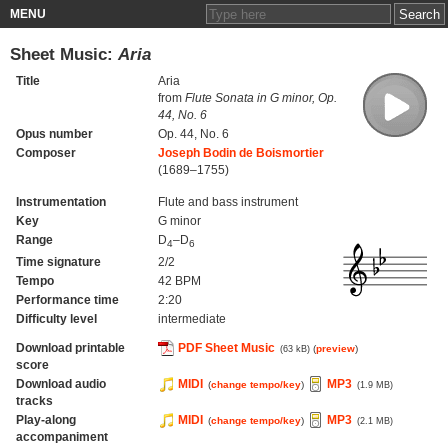
MENU
Sheet Music:
Aria
Title
Aria
from
Flute Sonata in G minor, Op.
44, No. 6
Opus number
Op. 44, No. 6
Composer
Joseph Bodin de Boismortier
(1689–1755)
Instrumentation
Flute and bass instrument
Key
G minor
Range
D
–D
4
6
Time signature
2/2
Tempo
42 BPM
Performance time
2:20
Difficulty level
intermediate
Download printable
PDF Sheet Music
(
preview
)
(63 kB)
score
Download audio
MIDI
MP3
(
change tempo/key
)
(1.9 MB)
tracks
Play-along
MIDI
MP3
(
change tempo/key
)
(2.1 MB)
accompaniment