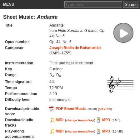
MENU
Sheet Music:
Andante
Title
Andante
from
Flute Sonata in G minor, Op.
44, No. 6
Opus number
Op. 44, No. 6
Composer
Joseph Bodin de Boismortier
(1689–1755)
Instrumentation
Flute and bass instrument
Key
G minor
Range
D
–D
4
6
Time signature
4/4
Tempo
72 BPM
Performance time
2:20
Difficulty level
intermediate
Download printable
PDF Sheet Music
(
preview
)
(66 kB)
score
Download audio
MIDI
MP3
(
change tempo/key
)
(2 MB)
tracks
Play-along
MIDI
MP3
(
change tempo/key
)
(2.2 MB)
accompaniment