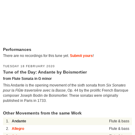
Performances
There are no recordings for this tune yet.
Submit yours
!
TUESDAY 18 FEBRUARY 2020
Tune of the Day: Andante by Boismortier
from Flute Sonata in G minor
This Andante is the opening movement of the sixth sonata from
Six Sonates
pour la Flûte traversière avec la Basse
, Op. 44 by the prolific French Baroque
composer Joseph Bodin de Boismortier. These sonatas were originally
published in Paris in 1733.
Other Movements from the same Work
1.
Andante
Flute & bass
2.
Allegro
Flute & bass