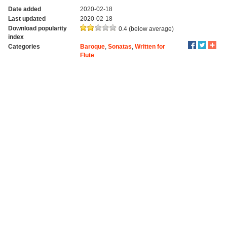
Date added
2020-02-18
Last updated
2020-02-18
Download popularity
0.4 (below average)
index
Categories
Baroque
,
Sonatas
,
Written for
Flute