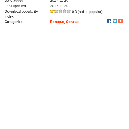
Date added
2017-11-20
Last updated
2017-11-20
Download popularity
0.3 (not so popular)
index
Categories
Baroque
,
Sonatas