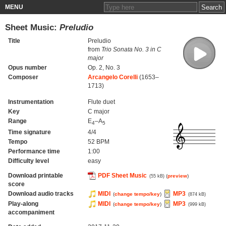
MENU
Sheet Music:
Preludio
Title
Preludio
from
Trio Sonata No. 3 in C
major
Opus number
Op. 2, No. 3
Composer
Arcangelo Corelli
(1653–
1713)
Instrumentation
Flute duet
Key
C major
Range
E
–A
4
5
Time signature
4/4
Tempo
52 BPM
Performance time
1:00
Difficulty level
easy
Download printable
PDF Sheet Music
(
preview
)
(55 kB)
score
Download audio tracks
MIDI
MP3
(
change tempo/key
)
(874 kB)
Play-along
MIDI
MP3
(
change tempo/key
)
(999 kB)
accompaniment