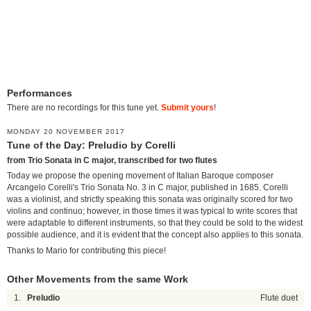
Performances
There are no recordings for this tune yet.
Submit yours
!
MONDAY 20 NOVEMBER 2017
Tune of the Day: Preludio by Corelli
from Trio Sonata in C major, transcribed for two flutes
Today we propose the opening movement of Italian Baroque composer
Arcangelo Corelli's Trio Sonata No. 3 in C major, published in 1685. Corelli
was a violinist, and strictly speaking this sonata was originally scored for two
violins and continuo; however, in those times it was typical to write scores that
were adaptable to different instruments, so that they could be sold to the widest
possible audience, and it is evident that the concept also applies to this sonata.
Thanks to Mario for contributing this piece!
Other Movements from the same Work
1.
Preludio
Flute duet