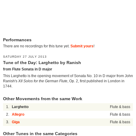
Performances
There are no recordings for this tune yet.
Submit yours
!
SATURDAY 27 JULY 2013
Tune of the Day: Larghetto by Ranish
from Flute Sonata in D major
This Larghetto is the opening movement of Sonata No. 10 in D major from John
Ranish's
XII Solos for the German Flute
, Op. 2, first published in London in
1744.
Other Movements from the same Work
1.
Larghetto
Flute & bass
2.
Allegro
Flute & bass
3.
Giga
Flute & bass
Other Tunes in the same Categories