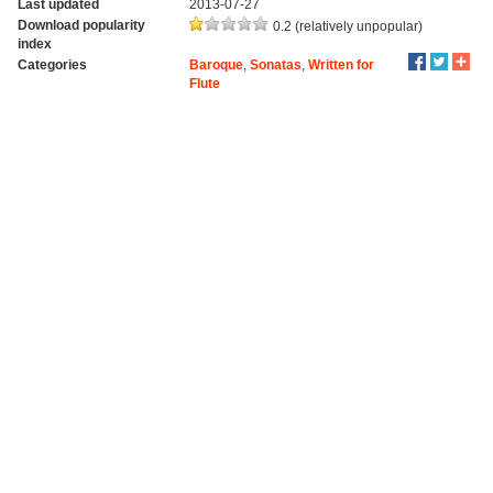
Last updated
2013-07-27
Download popularity
0.2 (relatively unpopular)
index
Categories
Baroque
,
Sonatas
,
Written for
Flute