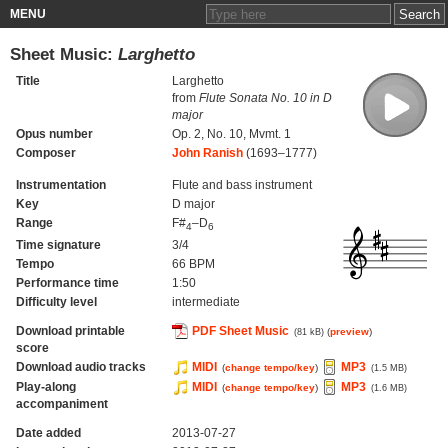
MENU
Sheet Music:
Larghetto
Title
Larghetto
from
Flute Sonata No. 10 in D
major
Opus number
Op. 2, No. 10, Mvmt. 1
Composer
John Ranish
(1693–1777)
Instrumentation
Flute and bass instrument
Key
D major
Range
F#
–D
4
6
Time signature
3/4
Tempo
66 BPM
Performance time
1:50
Difficulty level
intermediate
Download printable
PDF Sheet Music
(
preview
)
(81 kB)
score
Download audio tracks
MIDI
MP3
(
change tempo/key
)
(1.5 MB)
Play-along
MIDI
MP3
(
change tempo/key
)
(1.6 MB)
accompaniment
Date added
2013-07-27