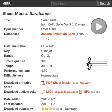
MENU
Sheet Music:
Sarabande
Title
Sarabande
from
Cello Suite No. 3 in C major
Opus number
BWV 1009
Composer
Johann Sebastian Bach
(1685–
1750)
Instrumentation
Flute solo
Key
C major
Range
C
–G
4
6
Time signature
3/4
Tempo
30 BPM
Performance time
4:50
Difficulty level
intermediate
Download printable
PDF Sheet Music
(
preview
)
(68 kB)
score
Download audio tracks
MIDI
MP3
(
change tempo/key
)
(2.3 MB)
Date added
2011-11-21
Last updated
2011-11-21
Download popularity
0.9 (average)