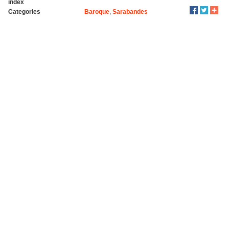
index
Categories
Baroque
,
Sarabandes