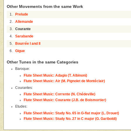
Other Movements from the same Work
1.
Prelude
2.
Allemande
3.
Courante
4.
Sarabande
5.
Bourrée I and II
6.
Gigue
Other Tunes in the same Categories
Baroque:
Flute Sheet Music: Adagio (T. Albinoni)
Flute Sheet Music: Air (M. Pignolet de Montéclair)
Courantes:
Flute Sheet Music: Corrente (N. Chédeville)
Flute Sheet Music: Courante (J.B. de Boismortier)
Etudes:
Flute Sheet Music: Study No. 65 in G-flat major (L. Drouet)
Flute Sheet Music: Study No. 27 in C major (G. Gariboldi)