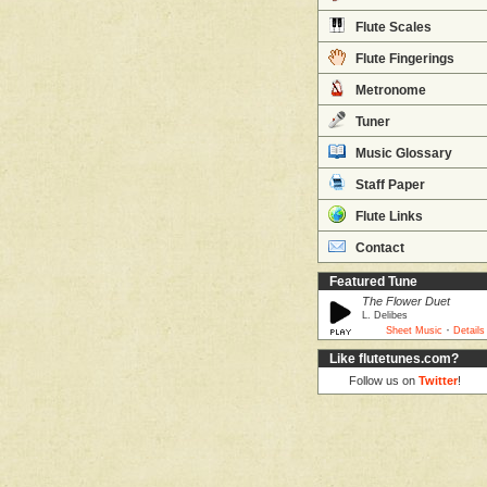
Flute Scales
Flute Fingerings
Metronome
Tuner
Music Glossary
Staff Paper
Flute Links
Contact
Featured Tune
The Flower Duet
L. Delibes
·
Sheet Music
Details
Like flutetunes.com?
Follow us on
Twitter
!