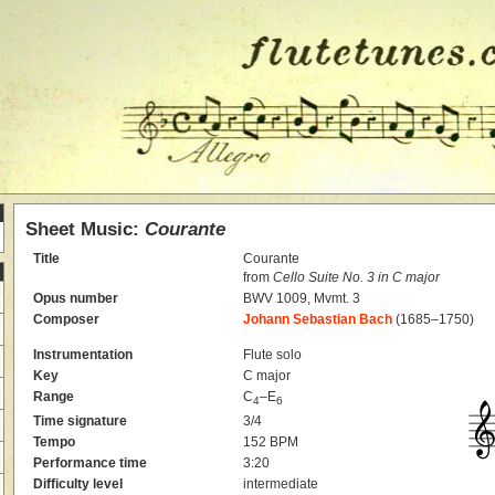
Sheet Music:
Courante
Title
Courante
from
Cello Suite No. 3 in C major
Opus number
BWV 1009, Mvmt. 3
Composer
Johann Sebastian Bach
(1685–1750)
Instrumentation
Flute solo
Key
C major
Range
C
–E
4
6
Time signature
3/4
Tempo
152 BPM
Performance time
3:20
Difficulty level
intermediate