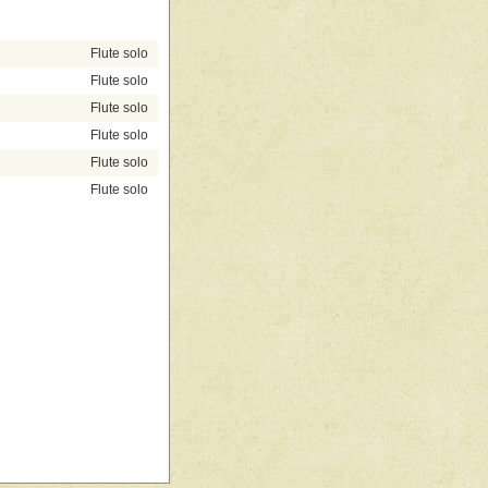
Flute solo
Flute solo
Flute solo
Flute solo
Flute solo
Flute solo