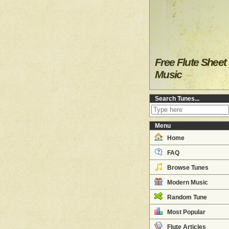
Free Flute Sheet
Music
Search Tunes...
Menu
Home
FAQ
Browse Tunes
Modern Music
Random Tune
Most Popular
Flute Articles