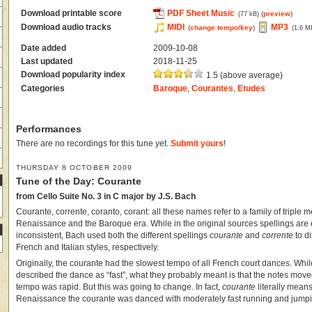
Download printable score
PDF Sheet Music
(
preview
)
(77 kB)
Download audio tracks
MIDI
MP3
(
change tempo/key
)
(1.6 M
Date added
2009-10-08
Last updated
2018-11-25
Download popularity index
1.5 (above average)
Categories
Baroque
,
Courantes
,
Etudes
Performances
There are no recordings for this tune yet.
Submit yours
!
THURSDAY 8 OCTOBER 2009
Tune of the Day: Courante
from Cello Suite No. 3 in C major by J.S. Bach
Courante, corrente, coranto, corant: all these names refer to a family of triple 
Renaissance and the Baroque era. While in the original sources spellings are 
inconsistent, Bach used both the different spellings
courante
and
corrente
to di
French and Italian styles, respectively.
Originally, the courante had the slowest tempo of all French court dances. Whil
described the dance as “fast”, what they probably meant is that the notes moved
tempo was rapid. But this was going to change. In fact,
courante
literally means
Renaissance the courante was danced with moderately fast running and jumpi