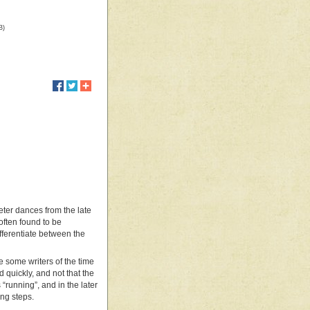
B)
meter dances from the late
often found to be
fferentiate between the
e some writers of the time
 quickly, and not that the
 “running”, and in the later
ng steps.