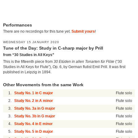
Performances
There are no recordings for this tune yet.
Submit yours
!
WEDNESDAY 15 JANUARY 2020
Tune of the Day: Study in C-sharp major by Prill
from “30 Studies in All Keys”
This is the fifteenth piece from
30 Etüden in allen Tonarten für Flöte
(“30
Studies in All Keys for Flute”), Op. 6, by German flutist Emil Prill. It was first
published in Leipzig in 1894.
Other Movements from the same Work
1.
Study No. 1 in C major
Flute solo
2.
Study No. 2 in A minor
Flute solo
3.
Study No. 3a in G major
Flute solo
3.
Study No. 3b in G major
Flute solo
4.
Study No. 4 in E minor
Flute solo
5.
Study No. 5 in D major
Flute solo