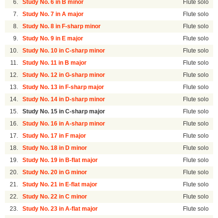
6.
Study No. 6 in B minor
Flute solo
7.
Study No. 7 in A major
Flute solo
8.
Study No. 8 in F-sharp minor
Flute solo
9.
Study No. 9 in E major
Flute solo
10.
Study No. 10 in C-sharp minor
Flute solo
11.
Study No. 11 in B major
Flute solo
12.
Study No. 12 in G-sharp minor
Flute solo
13.
Study No. 13 in F-sharp major
Flute solo
14.
Study No. 14 in D-sharp minor
Flute solo
15.
Study No. 15 in C-sharp major
Flute solo
16.
Study No. 16 in A-sharp minor
Flute solo
17.
Study No. 17 in F major
Flute solo
18.
Study No. 18 in D minor
Flute solo
19.
Study No. 19 in B-flat major
Flute solo
20.
Study No. 20 in G minor
Flute solo
21.
Study No. 21 in E-flat major
Flute solo
22.
Study No. 22 in C minor
Flute solo
23.
Study No. 23 in A-flat major
Flute solo