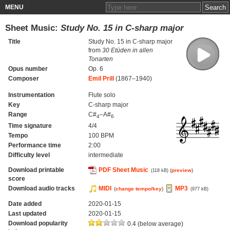
MENU
Sheet Music:
Study No. 15 in C-sharp major
Title
Study No. 15 in C-sharp major
from
30 Etüden in allen
Tonarten
Opus number
Op. 6
Composer
Emil Prill
(1867–1940)
Instrumentation
Flute solo
Key
C-sharp major
Range
C#
–A#
4
6
Time signature
4/4
Tempo
100 BPM
Performance time
2:00
Difficulty level
intermediate
Download printable
PDF Sheet Music
(
preview
)
(118 kB)
score
Download audio tracks
MIDI
MP3
(
change tempo/key
)
(977 kB)
Date added
2020-01-15
Last updated
2020-01-15
Download popularity
0.4 (below average)