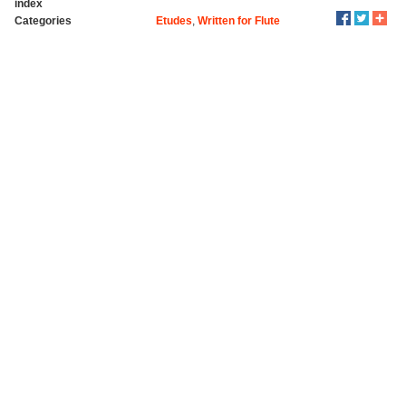
index
Categories
Etudes
,
Written for Flute