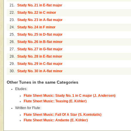
21.
Study No. 21 in E-flat major
22.
Study No. 22 in C minor
23.
Study No. 23 in A-flat major
24.
Study No. 24 in F minor
25.
Study No. 25 in D-flat major
26.
Study No. 26 in B-flat minor
27.
Study No. 27 in G-flat major
28.
Study No. 28 in E-flat minor
29.
Study No. 29 in C-flat major
30.
Study No. 30 in A-flat minor
Other Tunes in the same Categories
Etudes:
Flute Sheet Music: Study No. 1 in C major (J. Andersen)
Flute Sheet Music: Teasing (E. Köhler)
Written for Flute:
Flute Sheet Music: Fall Of A Star (S. Kontolatis)
Flute Sheet Music: Andante (E. Köhler)