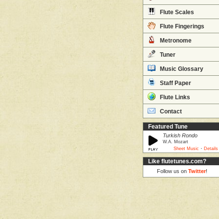
Flute Scales
Flute Fingerings
Metronome
Tuner
Music Glossary
Staff Paper
Flute Links
Contact
Featured Tune
Turkish Rondo
W.A. Mozart
·
Sheet Music
Details
Like flutetunes.com?
Follow us on
Twitter
!