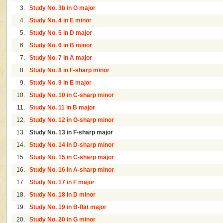
3.
Study No. 3b in G major
4.
Study No. 4 in E minor
5.
Study No. 5 in D major
6.
Study No. 6 in B minor
7.
Study No. 7 in A major
8.
Study No. 8 in F-sharp minor
9.
Study No. 9 in E major
10.
Study No. 10 in C-sharp minor
11.
Study No. 11 in B major
12.
Study No. 12 in G-sharp minor
13.
Study No. 13 in F-sharp major
14.
Study No. 14 in D-sharp minor
15.
Study No. 15 in C-sharp major
16.
Study No. 16 in A-sharp minor
17.
Study No. 17 in F major
18.
Study No. 18 in D minor
19.
Study No. 19 in B-flat major
20.
Study No. 20 in G minor