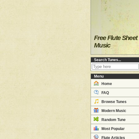
Free Flute Sheet
Music
Search Tunes...
Menu
Home
FAQ
Browse Tunes
Modern Music
Random Tune
Most Popular
Flute Articles