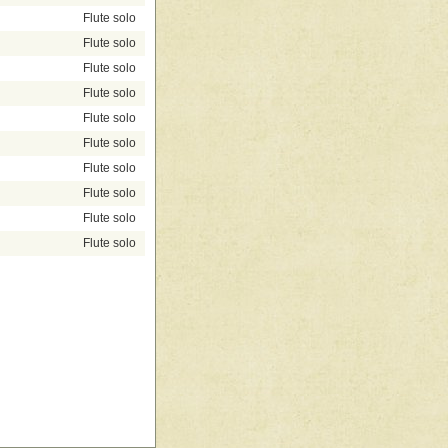
Flute solo
Flute solo
Flute solo
Flute solo
Flute solo
Flute solo
Flute solo
Flute solo
Flute solo
Flute solo