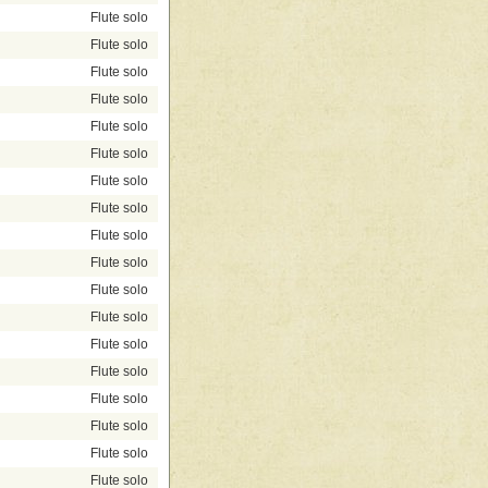
Flute solo
Flute solo
Flute solo
Flute solo
Flute solo
Flute solo
Flute solo
Flute solo
Flute solo
Flute solo
Flute solo
Flute solo
Flute solo
Flute solo
Flute solo
Flute solo
Flute solo
Flute solo