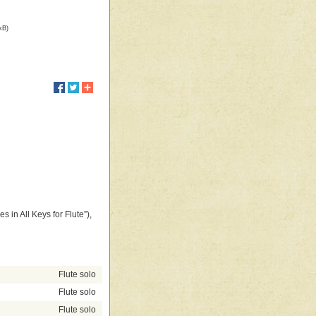
kB)
s in All Keys for Flute”),
Flute solo
Flute solo
Flute solo