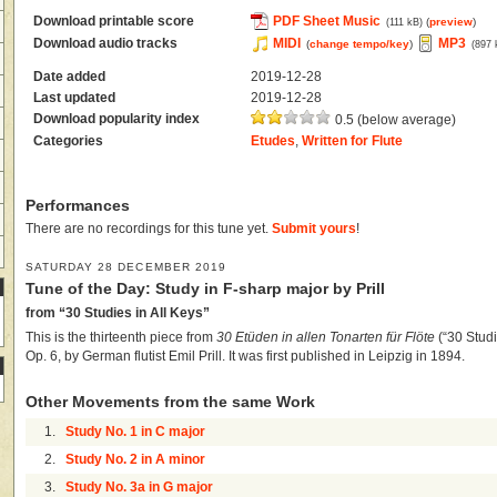
Download printable score
PDF Sheet Music
(
preview
)
(111 kB)
Download audio tracks
MIDI
MP3
(
change tempo/key
)
(897 
Date added
2019-12-28
Last updated
2019-12-28
Download popularity index
0.5 (below average)
Categories
Etudes
,
Written for Flute
Performances
There are no recordings for this tune yet.
Submit yours
!
SATURDAY 28 DECEMBER 2019
Tune of the Day: Study in F-sharp major by Prill
from “30 Studies in All Keys”
This is the thirteenth piece from
30 Etüden in allen Tonarten für Flöte
(“30 Studie
Op. 6, by German flutist Emil Prill. It was first published in Leipzig in 1894.
Other Movements from the same Work
1.
Study No. 1 in C major
2.
Study No. 2 in A minor
3.
Study No. 3a in G major