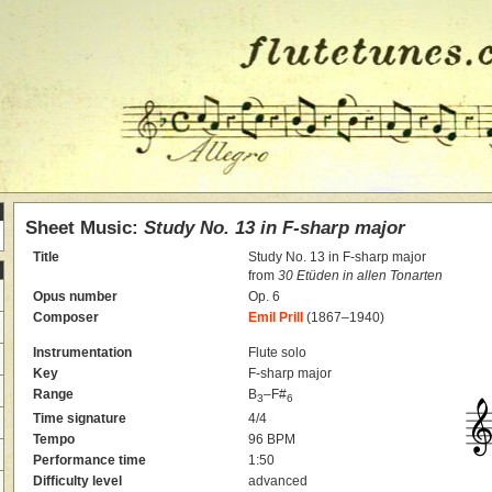
Sheet Music:
Study No. 13 in F-sharp major
Title
Study No. 13 in F-sharp major
from
30 Etüden in allen Tonarten
Opus number
Op. 6
Composer
Emil Prill
(1867–1940)
Instrumentation
Flute solo
Key
F-sharp major
Range
B
–F#
3
6
Time signature
4/4
Tempo
96 BPM
Performance time
1:50
Difficulty level
advanced