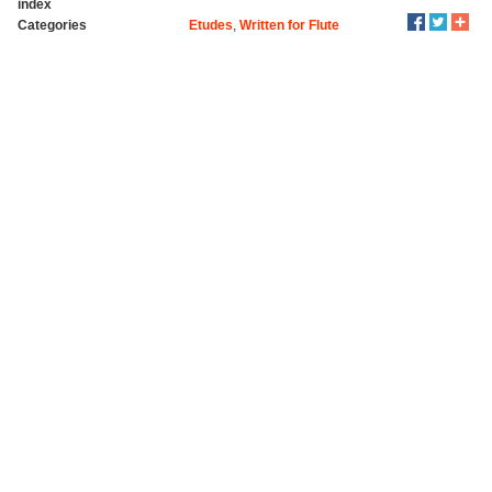
index
Categories
Etudes
,
Written for Flute