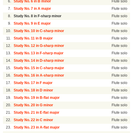
6.
Study No. 6 in B minor
Flute solo
7.
Study No. 7 in A major
Flute solo
8.
Study No. 8 in F-sharp minor
Flute solo
9.
Study No. 9 in E major
Flute solo
10.
Study No. 10 in C-sharp minor
Flute solo
11.
Study No. 11 in B major
Flute solo
12.
Study No. 12 in G-sharp minor
Flute solo
13.
Study No. 13 in F-sharp major
Flute solo
14.
Study No. 14 in D-sharp minor
Flute solo
15.
Study No. 15 in C-sharp major
Flute solo
16.
Study No. 16 in A-sharp minor
Flute solo
17.
Study No. 17 in F major
Flute solo
18.
Study No. 18 in D minor
Flute solo
19.
Study No. 19 in B-flat major
Flute solo
20.
Study No. 20 in G minor
Flute solo
21.
Study No. 21 in E-flat major
Flute solo
22.
Study No. 22 in C minor
Flute solo
23.
Study No. 23 in A-flat major
Flute solo