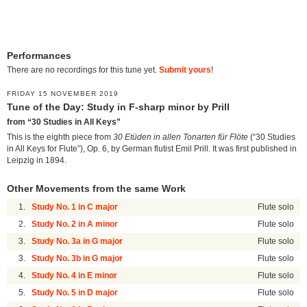
Performances
There are no recordings for this tune yet.
Submit yours
!
FRIDAY 15 NOVEMBER 2019
Tune of the Day: Study in F-sharp minor by Prill
from “30 Studies in All Keys”
This is the eighth piece from
30 Etüden in allen Tonarten für Flöte
(“30 Studies
in All Keys for Flute”), Op. 6, by German flutist Emil Prill. It was first published in
Leipzig in 1894.
Other Movements from the same Work
1.
Study No. 1 in C major
Flute solo
2.
Study No. 2 in A minor
Flute solo
3.
Study No. 3a in G major
Flute solo
3.
Study No. 3b in G major
Flute solo
4.
Study No. 4 in E minor
Flute solo
5.
Study No. 5 in D major
Flute solo