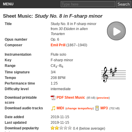
MENU
Sheet Music:
Study No. 8 in F-sharp minor
Title
Study No. 8 in F-sharp minor
from
30 Etüden in allen
Tonarten
Opus number
Op. 6
Composer
Emil Prill
(1867–1940)
Instrumentation
Flute solo
Key
F-sharp minor
Range
C#
–B
4
6
Time signature
3/4
Tempo
208 BPM
Performance time
1:25
Difficulty level
intermediate
Download printable
PDF Sheet Music
(
preview
)
(95 kB)
score
Download audio tracks
MIDI
MP3
(
change tempo/key
)
(702 kB)
Date added
2019-11-15
Last updated
2019-11-15
Download popularity
0.4 (below average)