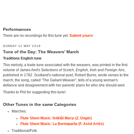
Performances
There are no recordings for this tune yet.
Submit yours
!
SUNDAY 12 MAY 2019
Tune of the Day: The Weavers' March
Traditions English tune
This melody, a trade tune associated with the weavers, was printed in the first
volume of James Aird's
Selections of Scotch, English, Irish and Foreign Airs
,
published in 1782. Scotland's national poet, Robert Burns, wrote verses to the
march; the song, called “The Gallant Weaver”, tells of a young woman's
defiance and disagreement with her parents' plans for who she should wed.
Thanks to Phil for suggesting this tune!
Other Tunes in the same Categories
Marches:
Flute Sheet Music: İstiklâl Marşı (Z. Üngör)
Flute Sheet Music: La Borinqueña (F. Astol Artés)
Traditional/Folk: