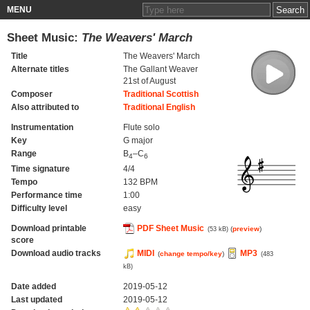
MENU
Sheet Music:
The Weavers' March
Title
The Weavers' March
Alternate titles
The Gallant Weaver
21st of August
Composer
Traditional Scottish
Also attributed to
Traditional English
Instrumentation
Flute solo
Key
G major
Range
B
–C
4
6
Time signature
4/4
Tempo
132 BPM
Performance time
1:00
Difficulty level
easy
Download printable
PDF Sheet Music
(
preview
)
(53 kB)
score
Download audio tracks
MIDI
MP3
(
change tempo/key
)
(483
kB)
Date added
2019-05-12
Last updated
2019-05-12