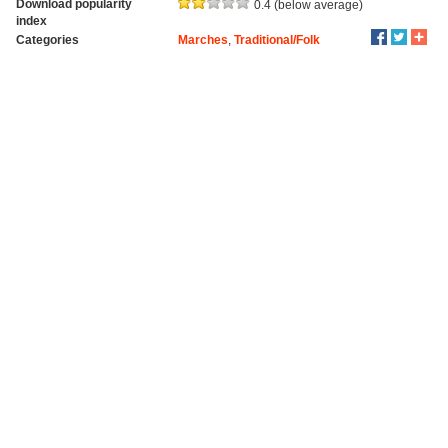
Download popularity
0.4 (below average)
index
Categories
Marches
,
Traditional/Folk