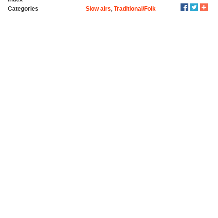
Categories
Slow airs
,
Traditional/Folk