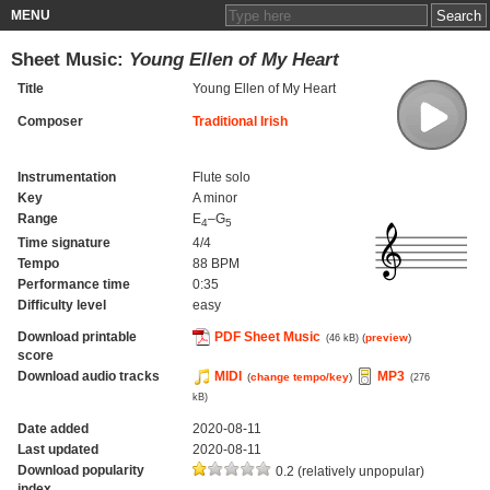
MENU
Sheet Music:
Young Ellen of My Heart
Title
Young Ellen of My Heart
Composer
Traditional Irish
Instrumentation
Flute solo
Key
A minor
Range
E
–G
4
5
Time signature
4/4
Tempo
88 BPM
Performance time
0:35
Difficulty level
easy
Download printable
PDF Sheet Music
(
preview
)
(46 kB)
score
Download audio tracks
MIDI
MP3
(
change tempo/key
)
(276
kB)
Date added
2020-08-11
Last updated
2020-08-11
Download popularity
0.2 (relatively unpopular)
index