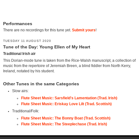
Performances
There are no recordings for this tune yet.
Submit yours
!
TUESDAY 11 AUGUST 2020
Tune of the Day: Young Ellen of My Heart
Traditional Irish air
This Dorian-mode tune is taken from the Rice-Walsh manuscript, a collection of
music from the repertoire of Jeremiah Breen, a blind fiddler from North Kerry,
Ireland, notated by his student.
Other Tunes in the same Categories
Slow airs:
Flute Sheet Music: Sarsfield's Lamentation (Trad. Irish)
Flute Sheet Music: Eriskay Love Lilt (Trad. Scottish)
Traditional/Folk:
Flute Sheet Music: The Bonny Boat (Trad. Scottish)
Flute Sheet Music: The Steeplechase (Trad. Irish)