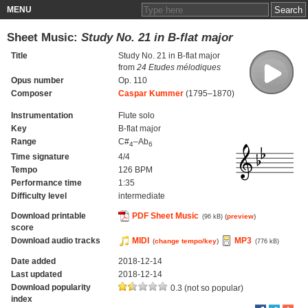
MENU
Sheet Music:
Study No. 21 in B-flat major
Title
Study No. 21 in B-flat major
from
24 Etudes mélodiques
Opus number
Op. 110
Composer
Caspar Kummer
(1795–1870)
Instrumentation
Flute solo
Key
B-flat major
Range
C#
–Ab
4
6
Time signature
4/4
Tempo
126 BPM
Performance time
1:35
Difficulty level
intermediate
Download printable
PDF Sheet Music
(
preview
)
(96 kB)
score
Download audio tracks
MIDI
MP3
(
change tempo/key
)
(776 kB)
Date added
2018-12-14
Last updated
2018-12-14
Download popularity
0.3 (not so popular)
index