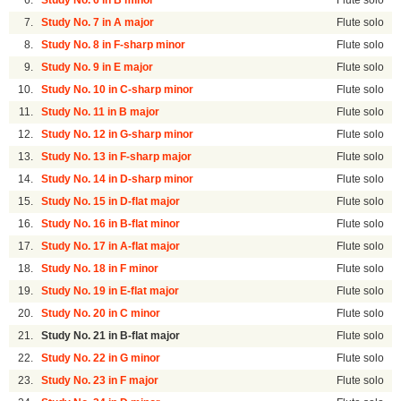
6.
Study No. 6 in B minor
Flute solo
7.
Study No. 7 in A major
Flute solo
8.
Study No. 8 in F-sharp minor
Flute solo
9.
Study No. 9 in E major
Flute solo
10.
Study No. 10 in C-sharp minor
Flute solo
11.
Study No. 11 in B major
Flute solo
12.
Study No. 12 in G-sharp minor
Flute solo
13.
Study No. 13 in F-sharp major
Flute solo
14.
Study No. 14 in D-sharp minor
Flute solo
15.
Study No. 15 in D-flat major
Flute solo
16.
Study No. 16 in B-flat minor
Flute solo
17.
Study No. 17 in A-flat major
Flute solo
18.
Study No. 18 in F minor
Flute solo
19.
Study No. 19 in E-flat major
Flute solo
20.
Study No. 20 in C minor
Flute solo
21.
Study No. 21 in B-flat major
Flute solo
22.
Study No. 22 in G minor
Flute solo
23.
Study No. 23 in F major
Flute solo