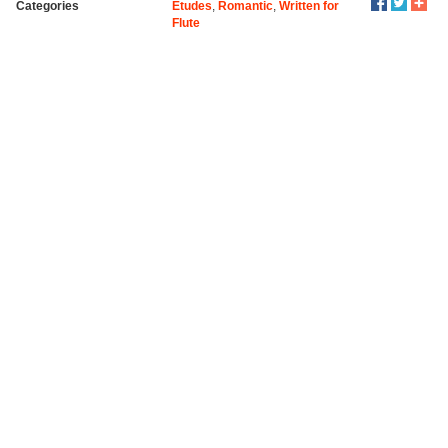
Categories
Etudes
,
Romantic
,
Written for
Flute