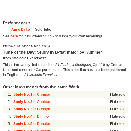
Performances
Anne Dyke
— Solo flute.
See
here
for instructions on how to submit your own recording!
FRIDAY 14 DECEMBER 2018
Tune of the Day: Study in B-flat major by Kummer
from “Melodic Exercises”
This is the twenty-first piece from
24 Etudes mélodiques
, Op. 110 by German
flutist and composer Caspar Kummer. This collection has also been published
in English as
24 Melodic Exercises
.
Other Movements from the same Work
1.
Study No. 1 in C major
Flute solo
2.
Study No. 2 in A minor
Flute solo
3.
Study No. 3 in G major
Flute solo
4.
Study No. 4 in E minor
Flute solo
5.
Study No. 5 in D major
Flute solo