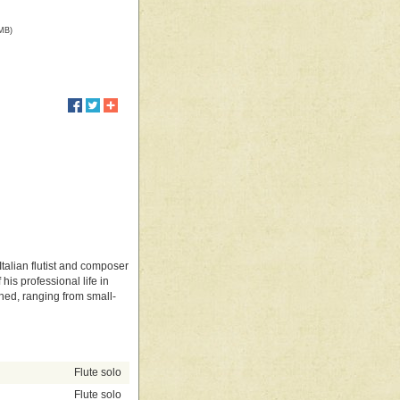
 MB)
Italian flutist and composer
is professional life in
hed, ranging from small-
Flute solo
Flute solo