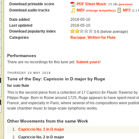
Download printable score
PDF Sheet Music
(
preview
)
(71 kB)
Download audio tracks
MIDI
MP3
(
change tempo/key
)
(1.1
Date added
2018-05-10
Last updated
2018-05-10
Download popularity index
0.6 (below average)
Categories
Baroque
,
Written for Flute
Performances
There are no recordings for this tune yet.
Submit yours
!
THURSDAY 10 MAY 2018
Tune of the Day: Capriccio in D major by Ruge
for solo flute
This is the second piece from a collection of 17
Capricci for Flauto Traverso
by 
Filippo Ruge. Born in Rome around 1725, Ruge appears to have spent most of h
France, and especially in Paris, where several of his compositions were publis
scale chamber music to large-scale symphonic works.
Other Movements from the same Work
1.
Capriccio No. 1 in G major
2.
Capriccio No. 2 in D major