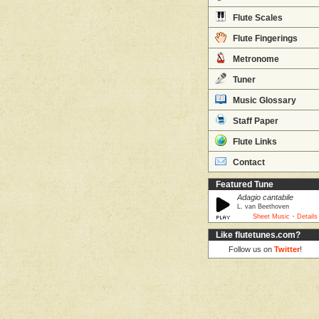
Flute Scales
Flute Fingerings
Metronome
Tuner
Music Glossary
Staff Paper
Flute Links
Contact
Featured Tune
Adagio cantabile
L. van Beethoven
·
Sheet Music
Details
Like flutetunes.com?
Follow us on
Twitter
!