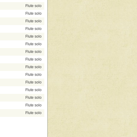
Flute solo
Flute solo
Flute solo
Flute solo
Flute solo
Flute solo
Flute solo
Flute solo
Flute solo
Flute solo
Flute solo
Flute solo
Flute solo
Flute solo
Flute solo