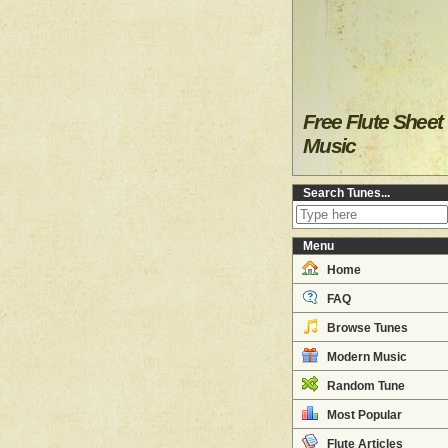
Free Flute Sheet
Music
Search Tunes...
Menu
Home
FAQ
Browse Tunes
Modern Music
Random Tune
Most Popular
Flute Articles