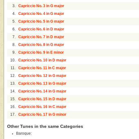
3.
Capriccio No. 3 in G major
4.
Capriccio No. 4 in G major
5.
Capriccio No. 5 in G major
6.
Capriccio No. 6 in D major
7.
Capriccio No. 7 in D major
8.
Capriccio No. 8 in G major
9.
Capriccio No. 9 in E minor
10.
Capriccio No. 10 in D major
11.
Capriccio No. 11 in C major
12.
Capriccio No. 12 in G major
13.
Capriccio No. 13 in G major
14.
Capriccio No. 14 in G major
15.
Capriccio No. 15 in D major
16.
Capriccio No. 16 in C major
17.
Capriccio No. 17 in G minor
Other Tunes in the same Categories
Baroque: