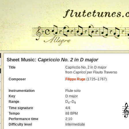
Sheet Music:
Capriccio No. 2 in D major
Title
Capriccio No. 2 in D major
from
Capricci per Flauto Traverso
Composer
Filippo Ruge
(1725–1767)
Instrumentation
Flute solo
Key
D major
Range
D
–D
4
6
Time signature
4/4
Tempo
88 BPM
Performance time
2:10
Difficulty level
intermediate