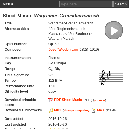
MENU
Sheet Music:
Wagramer-Grenadiermarsch
Title
Wagramer-Grenadiermarsch
Alternate titles
42er-Regimentsmarsch
Marsch des 42er Regiments
Wagram-Marsch
Opus number
Op. 60
Composer
Josef Wiedemann
(1828–1919)
Instrumentation
Flute solo
Key
B-flat major
Range
C
–Bb
4
5
Time signature
2/2
Tempo
112 BPM
Performance time
1:50
Difficulty level
easy
Download printable
PDF Sheet Music
(
preview
)
(71 kB)
score
Download audio tracks
MIDI
MP3
(
change tempo/key
)
(872 kB)
Date added
2016-10-26
Last updated
2016-10-26