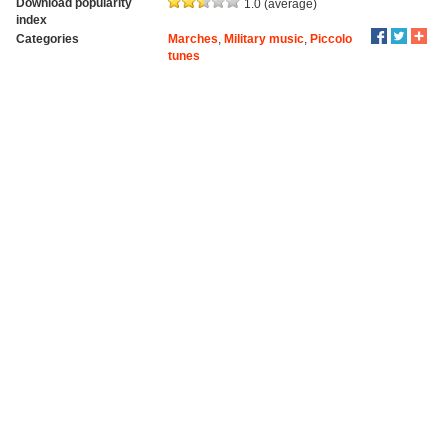
Download popularity
1.0 (average)
index
Categories
Marches
,
Military music
,
Piccolo
tunes