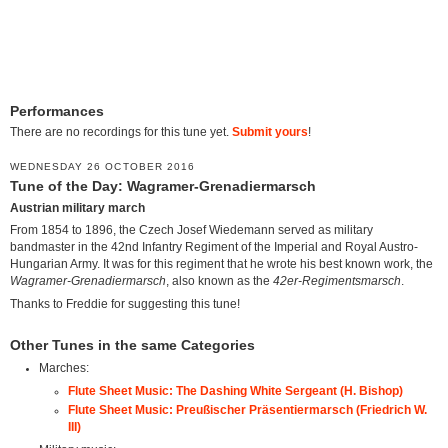
Performances
There are no recordings for this tune yet.
Submit yours
!
WEDNESDAY 26 OCTOBER 2016
Tune of the Day: Wagramer-Grenadiermarsch
Austrian military march
From 1854 to 1896, the Czech Josef Wiedemann served as military
bandmaster in the 42nd Infantry Regiment of the Imperial and Royal Austro-
Hungarian Army. It was for this regiment that he wrote his best known work, the
Wagramer-Grenadiermarsch
, also known as the
42er-Regimentsmarsch
.
Thanks to Freddie for suggesting this tune!
Other Tunes in the same Categories
Marches:
Flute Sheet Music: The Dashing White Sergeant (H. Bishop)
Flute Sheet Music: Preußischer Präsentiermarsch (Friedrich W.
III)