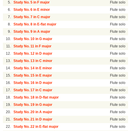
5.
Study No. 5 in F major
Flute solo
6.
Study No. 6 in E minor
Flute solo
7.
Study No. 7 in C major
Flute solo
8.
Study No. 8 in E-flat major
Flute solo
9.
Study No. 9 in A major
Flute solo
10.
Study No. 10 in G major
Flute solo
11.
Study No. 11 in F major
Flute solo
12.
Study No. 12 in D major
Flute solo
13.
Study No. 13 in C minor
Flute solo
14.
Study No. 14 in E minor
Flute solo
15.
Study No. 15 in E major
Flute solo
16.
Study No. 16 in D major
Flute solo
17.
Study No. 17 in C major
Flute solo
18.
Study No. 18 in D-flat major
Flute solo
19.
Study No. 19 in G major
Flute solo
20.
Study No. 20 in A major
Flute solo
21.
Study No. 21 in D major
Flute solo
22.
Study No. 22 in E-flat major
Flute solo