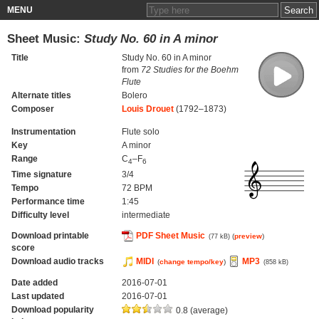
MENU
Sheet Music:
Study No. 60 in A minor
Title
Study No. 60 in A minor
from
72 Studies for the Boehm
Flute
Alternate titles
Bolero
Composer
Louis Drouet
(1792–1873)
Instrumentation
Flute solo
Key
A minor
Range
C
–F
4
6
Time signature
3/4
Tempo
72 BPM
Performance time
1:45
Difficulty level
intermediate
Download printable
PDF Sheet Music
(
preview
)
(77 kB)
score
Download audio tracks
MIDI
MP3
(
change tempo/key
)
(858 kB)
Date added
2016-07-01
Last updated
2016-07-01
Download popularity
0.8 (average)