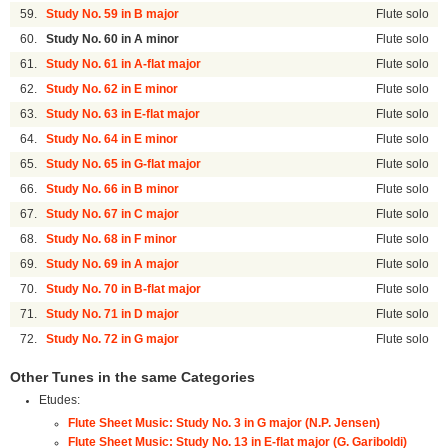
59.
Study No. 59 in B major
Flute solo
60.
Study No. 60 in A minor
Flute solo
61.
Study No. 61 in A-flat major
Flute solo
62.
Study No. 62 in E minor
Flute solo
63.
Study No. 63 in E-flat major
Flute solo
64.
Study No. 64 in E minor
Flute solo
65.
Study No. 65 in G-flat major
Flute solo
66.
Study No. 66 in B minor
Flute solo
67.
Study No. 67 in C major
Flute solo
68.
Study No. 68 in F minor
Flute solo
69.
Study No. 69 in A major
Flute solo
70.
Study No. 70 in B-flat major
Flute solo
71.
Study No. 71 in D major
Flute solo
72.
Study No. 72 in G major
Flute solo
Other Tunes in the same Categories
Etudes:
Flute Sheet Music: Study No. 3 in G major (N.P. Jensen)
Flute Sheet Music: Study No. 13 in E-flat major (G. Gariboldi)