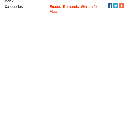
index
Categories
Etudes
,
Romantic
,
Written for
Flute