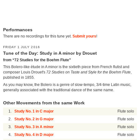
Performances
There are no recordings for this tune yet.
Submit yours
!
FRIDAY 1 JULY 2016
Tune of the Day: Study in A minor by Drouet
from “72 Studies for the Boehm Flute”
This Bolero-like étude in A minor is the sixtieth piece from French flutist and
composer Louis Drouet's
72 Studies on Taste and Style for the Boehm Flute
,
published in 1855.
As you may know, the Bolero is a genre of slow-tempo, 3/4-time Latin music,
generally associated with the traditional dance of the same name.
Other Movements from the same Work
1.
Study No. 1 in C major
Flute solo
2.
Study No. 2 in G major
Flute solo
3.
Study No. 3 in A minor
Flute solo
4.
Study No. 4 in D major
Flute solo