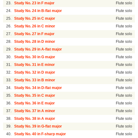
23.
Study No. 23 in F major
Flute solo
24.
Study No. 24 in B-flat major
Flute solo
25.
Study No. 25 in C major
Flute solo
26.
Study No. 26 in C minor
Flute solo
27.
Study No. 27 in F major
Flute solo
28.
Study No. 28 in D minor
Flute solo
29.
Study No. 29 in A-flat major
Flute solo
30.
Study No. 30 in G major
Flute solo
31.
Study No. 31 in E minor
Flute solo
32.
Study No. 32 in D major
Flute solo
33.
Study No. 33 in B minor
Flute solo
34.
Study No. 34 in D-flat major
Flute solo
35.
Study No. 35 in C major
Flute solo
36.
Study No. 36 in E major
Flute solo
37.
Study No. 37 in A minor
Flute solo
38.
Study No. 38 in A major
Flute solo
39.
Study No. 39 in G-flat major
Flute solo
40.
Study No. 40 in F-sharp major
Flute solo