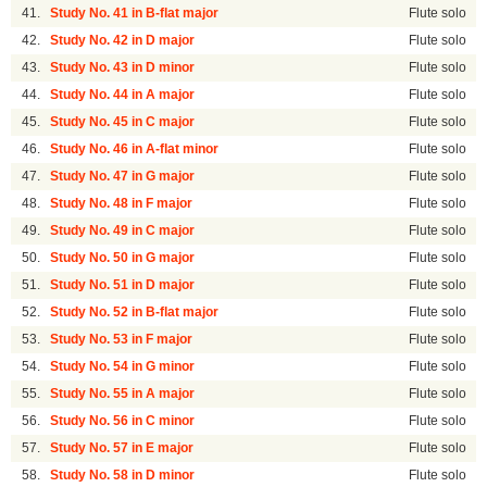
41.
Study No. 41 in B-flat major
Flute solo
42.
Study No. 42 in D major
Flute solo
43.
Study No. 43 in D minor
Flute solo
44.
Study No. 44 in A major
Flute solo
45.
Study No. 45 in C major
Flute solo
46.
Study No. 46 in A-flat minor
Flute solo
47.
Study No. 47 in G major
Flute solo
48.
Study No. 48 in F major
Flute solo
49.
Study No. 49 in C major
Flute solo
50.
Study No. 50 in G major
Flute solo
51.
Study No. 51 in D major
Flute solo
52.
Study No. 52 in B-flat major
Flute solo
53.
Study No. 53 in F major
Flute solo
54.
Study No. 54 in G minor
Flute solo
55.
Study No. 55 in A major
Flute solo
56.
Study No. 56 in C minor
Flute solo
57.
Study No. 57 in E major
Flute solo
58.
Study No. 58 in D minor
Flute solo