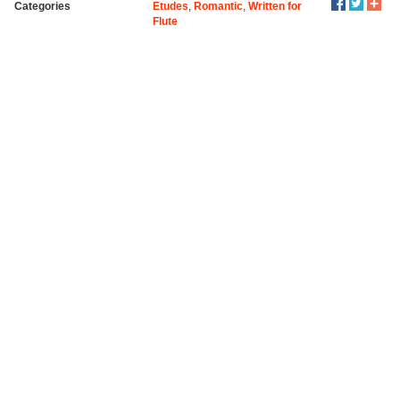
Categories
Etudes
,
Romantic
,
Written for
Flute