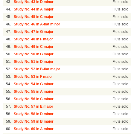
43.
Study No. 43 in D minor
Flute solo
44.
Study No. 44 in A major
Flute solo
45.
Study No. 45 in C major
Flute solo
46.
Study No. 46 in A-flat minor
Flute solo
47.
Study No. 47 in G major
Flute solo
48.
Study No. 48 in F major
Flute solo
49.
Study No. 49 in C major
Flute solo
50.
Study No. 50 in G major
Flute solo
51.
Study No. 51 in D major
Flute solo
52.
Study No. 52 in B-flat major
Flute solo
53.
Study No. 53 in F major
Flute solo
54.
Study No. 54 in G minor
Flute solo
55.
Study No. 55 in A major
Flute solo
56.
Study No. 56 in C minor
Flute solo
57.
Study No. 57 in E major
Flute solo
58.
Study No. 58 in D minor
Flute solo
59.
Study No. 59 in B major
Flute solo
60.
Study No. 60 in A minor
Flute solo