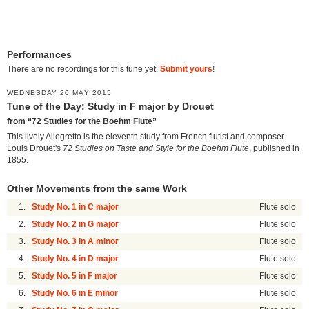
Performances
There are no recordings for this tune yet.
Submit yours
!
WEDNESDAY 20 MAY 2015
Tune of the Day: Study in F major by Drouet
from “72 Studies for the Boehm Flute”
This lively Allegretto is the eleventh study from French flutist and composer
Louis Drouet's
72 Studies on Taste and Style for the Boehm Flute
, published in
1855.
Other Movements from the same Work
1.
Study No. 1 in C major
Flute solo
2.
Study No. 2 in G major
Flute solo
3.
Study No. 3 in A minor
Flute solo
4.
Study No. 4 in D major
Flute solo
5.
Study No. 5 in F major
Flute solo
6.
Study No. 6 in E minor
Flute solo