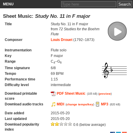
MENU
Sheet Music:
Study No. 11 in F major
Title
Study No. 11 in F major
from
72 Studies for the Boehm
Flute
Composer
Louis Drouet
(1792–1873)
Instrumentation
Flute solo
Key
F major
Range
C
–G
4
6
Time signature
6/8
Tempo
69 BPM
Performance time
1:15
Difficulty level
intermediate
Download printable
PDF Sheet Music
(
preview
)
(105 kB)
score
Download audio tracks
MIDI
MP3
(
change tempo/key
)
(620 kB)
Date added
2015-05-20
Last updated
2015-05-20
Download popularity
0.6 (below average)
index