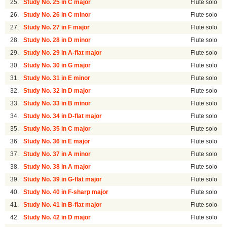
25.
Study No. 25 in C major
Flute solo
26.
Study No. 26 in C minor
Flute solo
27.
Study No. 27 in F major
Flute solo
28.
Study No. 28 in D minor
Flute solo
29.
Study No. 29 in A-flat major
Flute solo
30.
Study No. 30 in G major
Flute solo
31.
Study No. 31 in E minor
Flute solo
32.
Study No. 32 in D major
Flute solo
33.
Study No. 33 in B minor
Flute solo
34.
Study No. 34 in D-flat major
Flute solo
35.
Study No. 35 in C major
Flute solo
36.
Study No. 36 in E major
Flute solo
37.
Study No. 37 in A minor
Flute solo
38.
Study No. 38 in A major
Flute solo
39.
Study No. 39 in G-flat major
Flute solo
40.
Study No. 40 in F-sharp major
Flute solo
41.
Study No. 41 in B-flat major
Flute solo
42.
Study No. 42 in D major
Flute solo