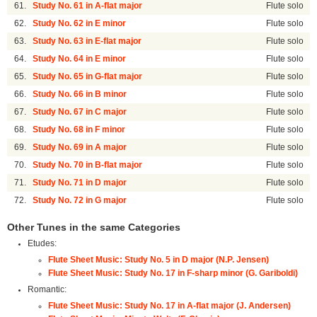
61.
Study No. 61 in A-flat major
Flute solo
62.
Study No. 62 in E minor
Flute solo
63.
Study No. 63 in E-flat major
Flute solo
64.
Study No. 64 in E minor
Flute solo
65.
Study No. 65 in G-flat major
Flute solo
66.
Study No. 66 in B minor
Flute solo
67.
Study No. 67 in C major
Flute solo
68.
Study No. 68 in F minor
Flute solo
69.
Study No. 69 in A major
Flute solo
70.
Study No. 70 in B-flat major
Flute solo
71.
Study No. 71 in D major
Flute solo
72.
Study No. 72 in G major
Flute solo
Other Tunes in the same Categories
Etudes:
Flute Sheet Music: Study No. 5 in D major (N.P. Jensen)
Flute Sheet Music: Study No. 17 in F-sharp minor (G. Gariboldi)
Romantic:
Flute Sheet Music: Study No. 17 in A-flat major (J. Andersen)