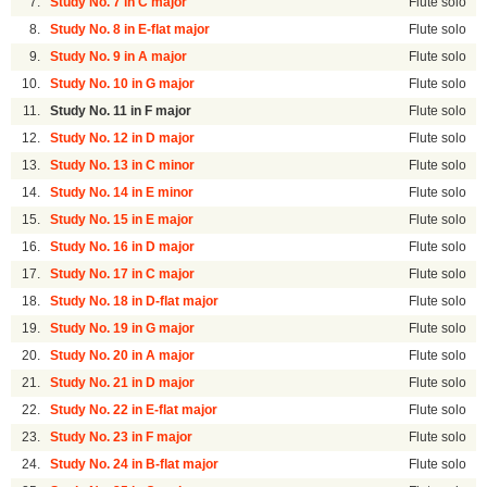
7.
Study No. 7 in C major
Flute solo
8.
Study No. 8 in E-flat major
Flute solo
9.
Study No. 9 in A major
Flute solo
10.
Study No. 10 in G major
Flute solo
11.
Study No. 11 in F major
Flute solo
12.
Study No. 12 in D major
Flute solo
13.
Study No. 13 in C minor
Flute solo
14.
Study No. 14 in E minor
Flute solo
15.
Study No. 15 in E major
Flute solo
16.
Study No. 16 in D major
Flute solo
17.
Study No. 17 in C major
Flute solo
18.
Study No. 18 in D-flat major
Flute solo
19.
Study No. 19 in G major
Flute solo
20.
Study No. 20 in A major
Flute solo
21.
Study No. 21 in D major
Flute solo
22.
Study No. 22 in E-flat major
Flute solo
23.
Study No. 23 in F major
Flute solo
24.
Study No. 24 in B-flat major
Flute solo