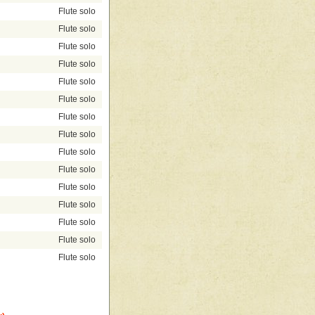
Flute solo
Flute solo
Flute solo
Flute solo
Flute solo
Flute solo
Flute solo
Flute solo
Flute solo
Flute solo
Flute solo
Flute solo
Flute solo
Flute solo
Flute solo