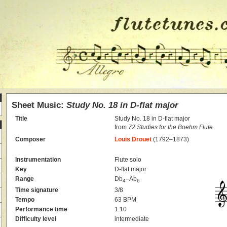
Sheet Music:
Study No. 18 in D-flat major
Title
Study No. 18 in D-flat major
from
72 Studies for the Boehm Flute
Composer
Louis Drouet
(1792–1873)
Instrumentation
Flute solo
Key
D-flat major
Range
Db
–Ab
4
6
Time signature
3/8
Tempo
63 BPM
Performance time
1:10
Difficulty level
intermediate