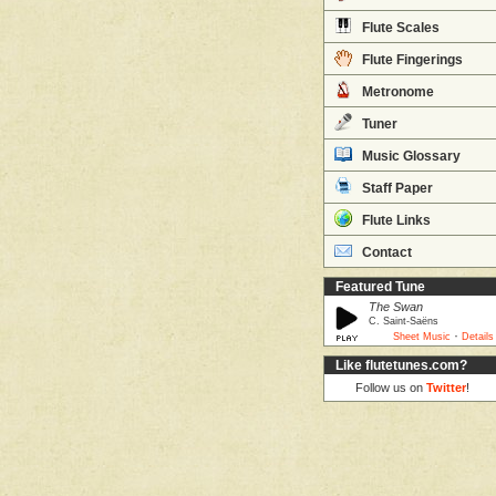
Flute Scales
Flute Fingerings
Metronome
Tuner
Music Glossary
Staff Paper
Flute Links
Contact
Featured Tune
The Swan
C. Saint-Saëns
·
Sheet Music
Details
Like flutetunes.com?
Follow us on
Twitter
!