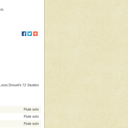
kB)
 Louis Drouet's
72 Studies
Flute solo
Flute solo
Flute solo