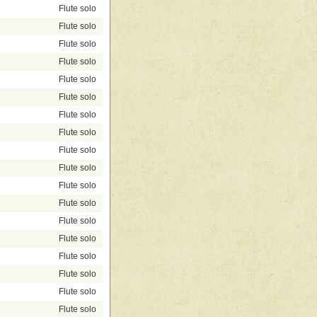
Flute solo
Flute solo
Flute solo
Flute solo
Flute solo
Flute solo
Flute solo
Flute solo
Flute solo
Flute solo
Flute solo
Flute solo
Flute solo
Flute solo
Flute solo
Flute solo
Flute solo
Flute solo