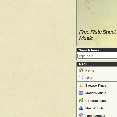
Free Flute Sheet
Music
Search Tunes...
Menu
Home
FAQ
Browse Tunes
Modern Music
Random Tune
Most Popular
Flute Articles