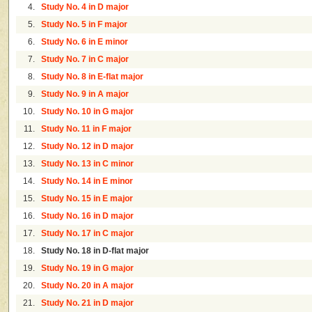
4.
Study No. 4 in D major
5.
Study No. 5 in F major
6.
Study No. 6 in E minor
7.
Study No. 7 in C major
8.
Study No. 8 in E-flat major
9.
Study No. 9 in A major
10.
Study No. 10 in G major
11.
Study No. 11 in F major
12.
Study No. 12 in D major
13.
Study No. 13 in C minor
14.
Study No. 14 in E minor
15.
Study No. 15 in E major
16.
Study No. 16 in D major
17.
Study No. 17 in C major
18.
Study No. 18 in D-flat major
19.
Study No. 19 in G major
20.
Study No. 20 in A major
21.
Study No. 21 in D major