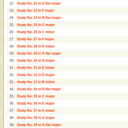
22.
Study No. 22 in E-flat major
23.
Study No. 23 in F major
24.
Study No. 24 in B-flat major
25.
Study No. 25 in C major
26.
Study No. 26 in C minor
27.
Study No. 27 in F major
28.
Study No. 28 in D minor
29.
Study No. 29 in A-flat major
30.
Study No. 30 in G major
31.
Study No. 31 in E minor
32.
Study No. 32 in D major
33.
Study No. 33 in B minor
34.
Study No. 34 in D-flat major
35.
Study No. 35 in C major
36.
Study No. 36 in E major
37.
Study No. 37 in A minor
38.
Study No. 38 in A major
39.
Study No. 39 in G-flat major