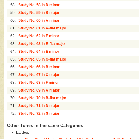
58.
Study No. 58 in D minor
59.
Study No. 59 in B major
60.
Study No. 60 in A minor
61.
Study No. 61 in A-flat major
62.
Study No. 62 in E minor
63.
Study No. 63 in E-flat major
64.
Study No. 64 in E minor
65.
Study No. 65 in G-flat major
66.
Study No. 66 in B minor
67.
Study No. 67 in C major
68.
Study No. 68 in F minor
69.
Study No. 69 in A major
70.
Study No. 70 in B-flat major
71.
Study No. 71 in D major
72.
Study No. 72 in G major
Other Tunes in the same Categories
Etudes: