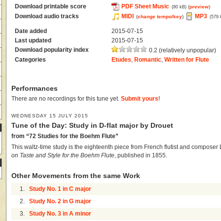
Download printable score
PDF Sheet Music
(
preview
)
(80 kB)
Download audio tracks
MIDI
MP3
(
change tempo/key
)
(579 
Date added
2015-07-15
Last updated
2015-07-15
Download popularity index
0.2 (relatively unpopular)
Categories
Etudes
,
Romantic
,
Written for Flute
Performances
There are no recordings for this tune yet.
Submit yours
!
WEDNESDAY 15 JULY 2015
Tune of the Day: Study in D-flat major by Drouet
from “72 Studies for the Boehm Flute”
This waltz-time study is the eighteenth piece from French flutist and composer
on Taste and Style for the Boehm Flute
, published in 1855.
Other Movements from the same Work
1.
Study No. 1 in C major
2.
Study No. 2 in G major
3.
Study No. 3 in A minor