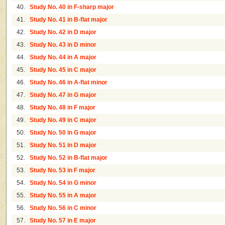
40.
Study No. 40 in F-sharp major
41.
Study No. 41 in B-flat major
42.
Study No. 42 in D major
43.
Study No. 43 in D minor
44.
Study No. 44 in A major
45.
Study No. 45 in C major
46.
Study No. 46 in A-flat minor
47.
Study No. 47 in G major
48.
Study No. 48 in F major
49.
Study No. 49 in C major
50.
Study No. 50 in G major
51.
Study No. 51 in D major
52.
Study No. 52 in B-flat major
53.
Study No. 53 in F major
54.
Study No. 54 in G minor
55.
Study No. 55 in A major
56.
Study No. 56 in C minor
57.
Study No. 57 in E major