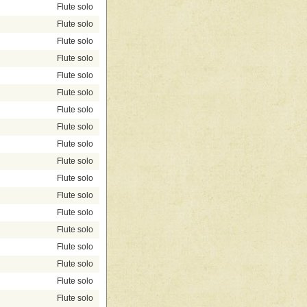
Flute solo
Flute solo
Flute solo
Flute solo
Flute solo
Flute solo
Flute solo
Flute solo
Flute solo
Flute solo
Flute solo
Flute solo
Flute solo
Flute solo
Flute solo
Flute solo
Flute solo
Flute solo