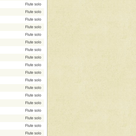
Flute solo
Flute solo
Flute solo
Flute solo
Flute solo
Flute solo
Flute solo
Flute solo
Flute solo
Flute solo
Flute solo
Flute solo
Flute solo
Flute solo
Flute solo
Flute solo
Flute solo
Flute solo