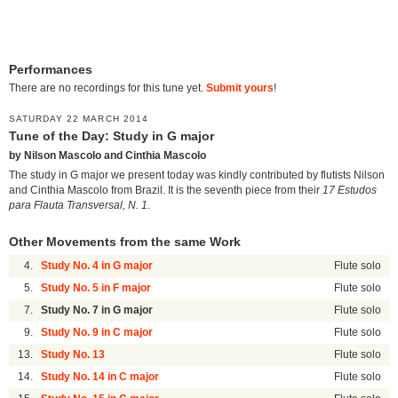
Performances
There are no recordings for this tune yet.
Submit yours
!
SATURDAY 22 MARCH 2014
Tune of the Day: Study in G major
by Nilson Mascolo and Cinthia Mascolo
The study in G major we present today was kindly contributed by flutists Nilson
and Cinthia Mascolo from Brazil. It is the seventh piece from their
17 Estudos
para Flauta Transversal, N. 1
.
Other Movements from the same Work
4.
Study No. 4 in G major
Flute solo
5.
Study No. 5 in F major
Flute solo
7.
Study No. 7 in G major
Flute solo
9.
Study No. 9 in C major
Flute solo
13.
Study No. 13
Flute solo
14.
Study No. 14 in C major
Flute solo