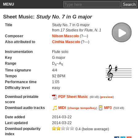
MENU
Sheet Music:
Study No. 7 in G major
Title
Study No. 7 in G major
from
17 Studies for Flute, N. 1
Composer
Nilson Mascolo
(?—)
Also attributed to
Cinthia Mascolo
(?—)
Instrumentation
Flute solo
Key
G major
Range
D
–A
4
5
Time signature
4/4
Tempo
92 BPM
Performance time
1:05
Difficulty level
easy
Download printable
PDF Sheet Music
(
preview
)
(69 kB)
score
Download audio tracks
MIDI
MP3
(
change tempo/key
)
(518 kB)
Date added
2014-03-22
Last updated
2014-03-22
Download popularity
0.4 (below average)
index