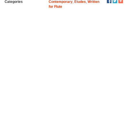
Categories
Contemporary
,
Etudes
,
Written
for Flute