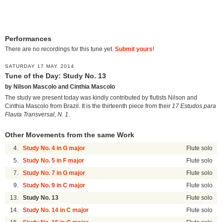
Performances
There are no recordings for this tune yet.
Submit yours
!
SATURDAY 17 MAY 2014
Tune of the Day: Study No. 13
by Nilson Mascolo and Cinthia Mascolo
The study we present today was kindly contributed by flutists Nilson and
Cinthia Mascolo from Brazil. It is the thirteenth piece from their
17 Estudos para
Flauta Transversal, N. 1
.
Other Movements from the same Work
4.
Study No. 4 in G major
Flute solo
5.
Study No. 5 in F major
Flute solo
7.
Study No. 7 in G major
Flute solo
9.
Study No. 9 in C major
Flute solo
13.
Study No. 13
Flute solo
14.
Study No. 14 in C major
Flute solo