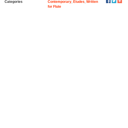
Categories
Contemporary
,
Etudes
,
Written
for Flute