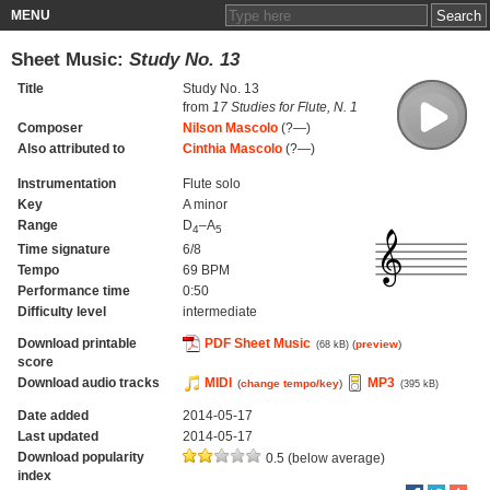
MENU
Sheet Music:
Study No. 13
Title
Study No. 13
from
17 Studies for Flute, N. 1
Composer
Nilson Mascolo
(?—)
Also attributed to
Cinthia Mascolo
(?—)
Instrumentation
Flute solo
Key
A minor
Range
D
–A
4
5
Time signature
6/8
Tempo
69 BPM
Performance time
0:50
Difficulty level
intermediate
Download printable
PDF Sheet Music
(
preview
)
(68 kB)
score
Download audio tracks
MIDI
MP3
(
change tempo/key
)
(395 kB)
Date added
2014-05-17
Last updated
2014-05-17
Download popularity
0.5 (below average)
index