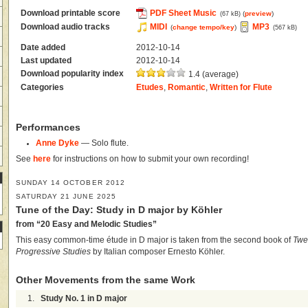
Download printable score
PDF Sheet Music
(
preview
)
(67 kB)
Download audio tracks
MIDI
MP3
(
change tempo/key
)
(567 kB)
Date added
2012-10-14
Last updated
2012-10-14
Download popularity index
1.4 (average)
Categories
Etudes
,
Romantic
,
Written for Flute
Performances
Anne Dyke
— Solo flute.
See
here
for instructions on how to submit your own recording!
SUNDAY 14 OCTOBER 2012
SATURDAY 21 JUNE 2025
Tune of the Day: Study in D major by Köhler
from “20 Easy and Melodic Studies”
This easy common-time étude in D major is taken from the second book of
Twe
Progressive Studies
by Italian composer Ernesto Köhler.
Other Movements from the same Work
1.
Study No. 1 in D major