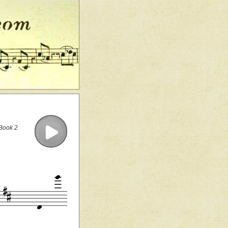
 Book 2