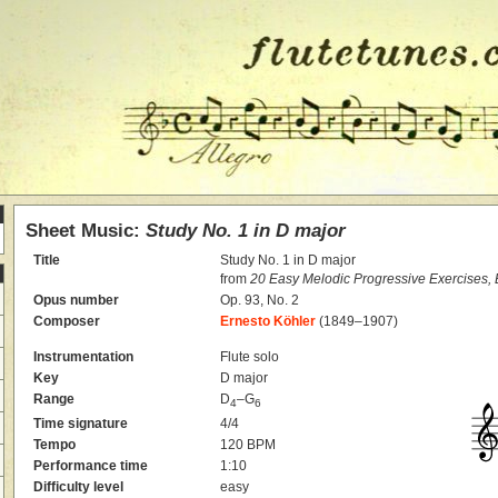
Sheet Music:
Study No. 1 in D major
Title
Study No. 1 in D major
from
20 Easy Melodic Progressive Exercises,
Opus number
Op. 93, No. 2
Composer
Ernesto Köhler
(1849–1907)
Instrumentation
Flute solo
Key
D major
Range
D
–G
4
6
Time signature
4/4
Tempo
120 BPM
Performance time
1:10
Difficulty level
easy