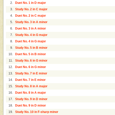
2.
Duet No. 1 in D major
3.
Study No. 2 in C major
4.
Duet No. 2 in C major
5.
Study No. 3 in A minor
6.
Duet No. 3 in A minor
7.
Study No. 4 in G major
8.
Duet No. 4 in G major
9.
Study No. 5 in B minor
10.
Duet No. 5 in B minor
11.
Study No. 6 in G minor
12.
Duet No. 6 in G minor
13.
Study No. 7 in E minor
14.
Duet No. 7 in E minor
15.
Study No. 8 in A major
16.
Duet No. 8 in A major
17.
Study No. 9 in D minor
18.
Duet No. 9 in D minor
19.
Study No. 10 in F-sharp minor