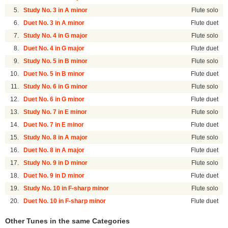
5.
Study No. 3 in A minor
Flute solo
6.
Duet No. 3 in A minor
Flute duet
7.
Study No. 4 in G major
Flute solo
8.
Duet No. 4 in G major
Flute duet
9.
Study No. 5 in B minor
Flute solo
10.
Duet No. 5 in B minor
Flute duet
11.
Study No. 6 in G minor
Flute solo
12.
Duet No. 6 in G minor
Flute duet
13.
Study No. 7 in E minor
Flute solo
14.
Duet No. 7 in E minor
Flute duet
15.
Study No. 8 in A major
Flute solo
16.
Duet No. 8 in A major
Flute duet
17.
Study No. 9 in D minor
Flute solo
18.
Duet No. 9 in D minor
Flute duet
19.
Study No. 10 in F-sharp minor
Flute solo
20.
Duet No. 10 in F-sharp minor
Flute duet
Other Tunes in the same Categories