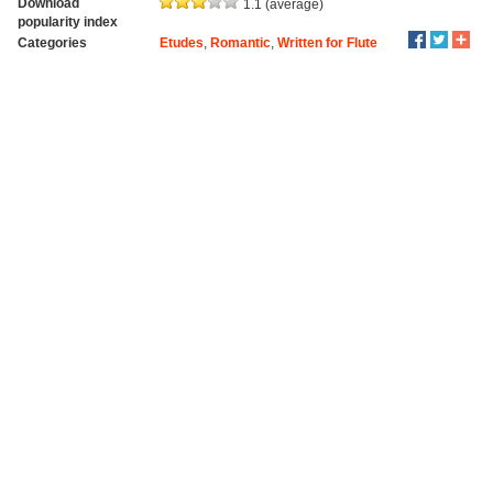
Download
1.1 (average)
popularity index
Categories
Etudes
,
Romantic
,
Written for Flute