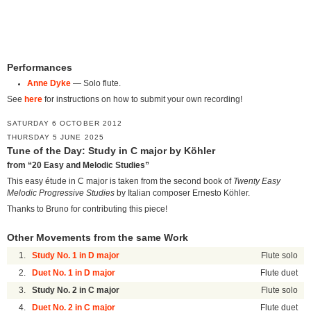
Performances
Anne Dyke
— Solo flute.
See
here
for instructions on how to submit your own recording!
SATURDAY 6 OCTOBER 2012
THURSDAY 5 JUNE 2025
Tune of the Day: Study in C major by Köhler
from “20 Easy and Melodic Studies”
This easy étude in C major is taken from the second book of
Twenty Easy
Melodic Progressive Studies
by Italian composer Ernesto Köhler.
Thanks to Bruno for contributing this piece!
Other Movements from the same Work
1.
Study No. 1 in D major
Flute solo
2.
Duet No. 1 in D major
Flute duet
3.
Study No. 2 in C major
Flute solo
4.
Duet No. 2 in C major
Flute duet