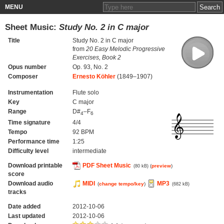
MENU
Sheet Music:
Study No. 2 in C major
Title
Study No. 2 in C major
from
20 Easy Melodic Progressive
Exercises, Book 2
Opus number
Op. 93, No. 2
Composer
Ernesto Köhler
(1849–1907)
Instrumentation
Flute solo
Key
C major
Range
D#
–F
4
6
Time signature
4/4
Tempo
92 BPM
Performance time
1:25
Difficulty level
intermediate
Download printable
PDF Sheet Music
(
preview
)
(80 kB)
score
Download audio
MIDI
MP3
(
change tempo/key
)
(682 kB)
tracks
Date added
2012-10-06
Last updated
2012-10-06