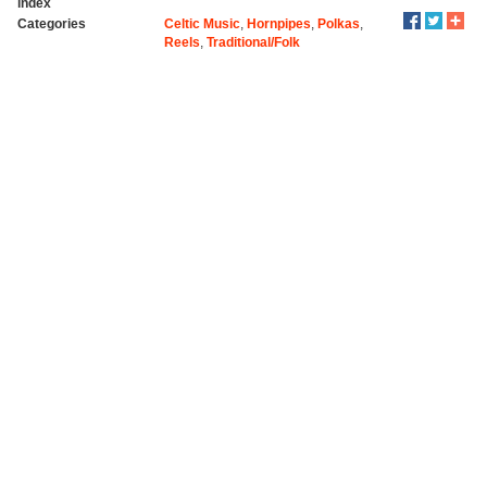
index
Categories
Celtic Music
,
Hornpipes
,
Polkas
,
Reels
,
Traditional/Folk