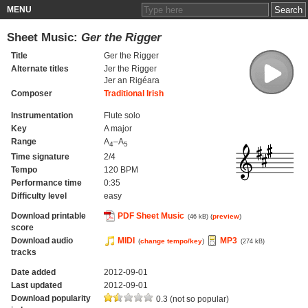
MENU
Sheet Music:
Ger the Rigger
Title
Ger the Rigger
Alternate titles
Jer the Rigger
Jer an Rigéara
Composer
Traditional Irish
Instrumentation
Flute solo
Key
A major
Range
A
–A
4
5
Time signature
2/4
Tempo
120 BPM
Performance time
0:35
Difficulty level
easy
Download printable
PDF Sheet Music
(
preview
)
(46 kB)
score
Download audio
MIDI
MP3
(
change tempo/key
)
(274 kB)
tracks
Date added
2012-09-01
Last updated
2012-09-01
Download popularity
0.3 (not so popular)