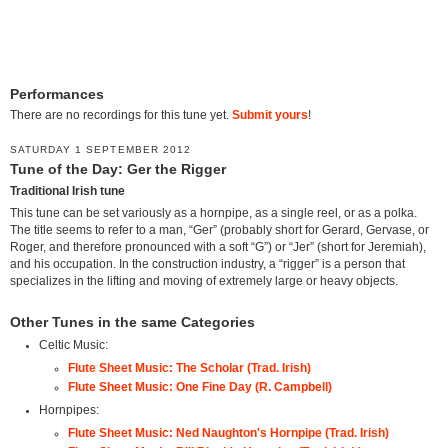
Performances
There are no recordings for this tune yet.
Submit yours
!
SATURDAY 1 SEPTEMBER 2012
Tune of the Day: Ger the Rigger
Traditional Irish tune
This tune can be set variously as a hornpipe, as a single reel, or as a polka.
The title seems to refer to a man, “Ger” (probably short for Gerard, Gervase, or
Roger, and therefore pronounced with a soft “G”) or “Jer” (short for Jeremiah),
and his occupation. In the construction industry, a “rigger” is a person that
specializes in the lifting and moving of extremely large or heavy objects.
Other Tunes in the same Categories
Celtic Music:
Flute Sheet Music: The Scholar (Trad. Irish)
Flute Sheet Music: One Fine Day (R. Campbell)
Hornpipes:
Flute Sheet Music: Ned Naughton's Hornpipe (Trad. Irish)