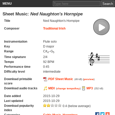
MENU
Sheet Music:
Ned Naughton's Hornpipe
Title
Ned Naughton's Hornpipe
Composer
Traditional Irish
Instrumentation
Flute solo
Key
D major
Range
C#
–G
4
5
Time signature
2/4
Tempo
92 BPM
Performance time
0:45
Difficulty level
intermediate
Download printable
PDF Sheet Music
(
preview
)
(49 kB)
score
Download audio tracks
MIDI
MP3
(
change tempo/key
)
(352 kB)
Date added
2015-10-29
Last updated
2015-10-29
Download popularity
0.4 (below average)
index
Categories
Celtic Music
,
Hornpipes
,