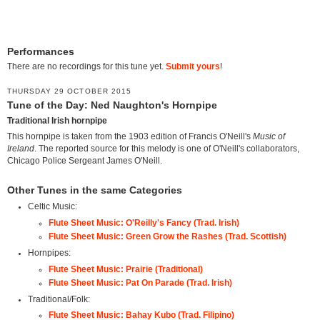
Performances
There are no recordings for this tune yet.
Submit yours
!
THURSDAY 29 OCTOBER 2015
Tune of the Day: Ned Naughton's Hornpipe
Traditional Irish hornpipe
This hornpipe is taken from the 1903 edition of Francis O'Neill's
Music of
Ireland
. The reported source for this melody is one of O'Neill's collaborators,
Chicago Police Sergeant James O'Neill.
Other Tunes in the same Categories
Celtic Music:
Flute Sheet Music: O'Reilly's Fancy (Trad. Irish)
Flute Sheet Music: Green Grow the Rashes (Trad. Scottish)
Hornpipes:
Flute Sheet Music: Prairie (Traditional)
Flute Sheet Music: Pat On Parade (Trad. Irish)
Traditional/Folk:
Flute Sheet Music: Bahay Kubo (Trad. Filipino)