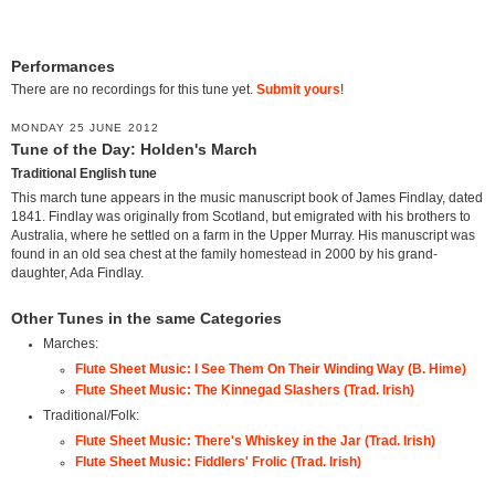
Performances
There are no recordings for this tune yet.
Submit yours
!
MONDAY 25 JUNE 2012
Tune of the Day: Holden's March
Traditional English tune
This march tune appears in the music manuscript book of James Findlay, dated
1841. Findlay was originally from Scotland, but emigrated with his brothers to
Australia, where he settled on a farm in the Upper Murray. His manuscript was
found in an old sea chest at the family homestead in 2000 by his grand-
daughter, Ada Findlay.
Other Tunes in the same Categories
Marches:
Flute Sheet Music: I See Them On Their Winding Way (B. Hime)
Flute Sheet Music: The Kinnegad Slashers (Trad. Irish)
Traditional/Folk:
Flute Sheet Music: There's Whiskey in the Jar (Trad. Irish)
Flute Sheet Music: Fiddlers' Frolic (Trad. Irish)