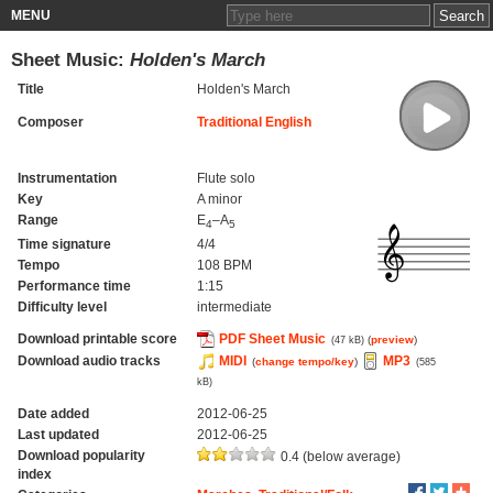
MENU
Sheet Music:
Holden's March
Title
Holden's March
Composer
Traditional English
Instrumentation
Flute solo
Key
A minor
Range
E
–A
4
5
Time signature
4/4
Tempo
108 BPM
Performance time
1:15
Difficulty level
intermediate
Download printable score
PDF Sheet Music
(
preview
)
(47 kB)
Download audio tracks
MIDI
MP3
(
change tempo/key
)
(585
kB)
Date added
2012-06-25
Last updated
2012-06-25
Download popularity
0.4 (below average)
index