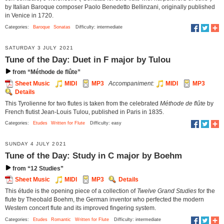
by Italian Baroque composer Paolo Benedetto Bellinzani, originally published
in Venice in 1720.
Categories:
Baroque
Sonatas
Difficulty: intermediate
SATURDAY 3 JULY 2021
Tune of the Day: Duet in F major by Tulou
from “Méthode de flûte”
Sheet Music
MIDI
MP3
Accompaniment:
MIDI
MP3
Details
This Tyrolienne for two flutes is taken from the celebrated
Méthode de flûte
by
French flutist Jean-Louis Tulou, published in Paris in 1835.
Categories:
Etudes
Written for Flute
Difficulty: easy
SUNDAY 4 JULY 2021
Tune of the Day: Study in C major by Boehm
from “12 Studies”
Sheet Music
MIDI
MP3
Details
This étude is the opening piece of a collection of
Twelve Grand Studies
for the
flute by Theobald Boehm, the German inventor who perfected the modern
Western concert flute and its improved fingering system.
Categories:
Etudes
Romantic
Written for Flute
Difficulty: intermediate