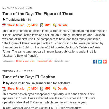
MONDAY 5 JULY 2021
Tune of the Day: The Figure of Three
Traditional Irish jig
Sheet Music
MIDI
MP3
Details
This jig was composed by the famous 18th-century gentleman musician Walker
‘Piper’ Jackson, of the townland of Lisduan, County Limerick, Ireland. Jackson
was one of the first Irish tune composers to have had their music published.
“The Figure of Three” was part of the 13 compositions that were published by
Samuel Lee in Dublin in the circa-1774 booklet
Jackson's Celebrated Irish
Tunes
. The same tune appears in many later publications under the title
“Jackson's Bowl of Punch”.
Categories:
Celtic Music
Jigs
Traditional/Folk
Difficulty: easy
TUESDAY 6 JULY 2021
Tune of the Day: El Capitan
by John Philip Sousa, transcribed for solo flute
Sheet Music
MIDI
MP3
Details
This march has enjoyed exceptional popularity with bands since it first
appeared in 1896. It was extracted from the most successful of Sousa's
operettas, also titled
El Capitan
, which premiered the same year.
In
The Works of John Philip Sousa
, Paul E. Bierley remarks: