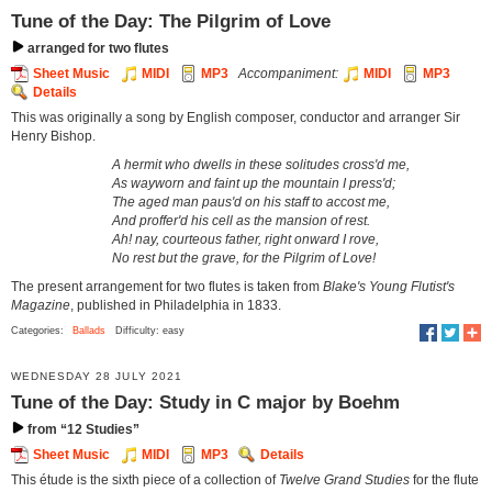
Tune of the Day: The Pilgrim of Love
arranged for two flutes
Sheet Music
MIDI
MP3
Accompaniment:
MIDI
MP3
Details
This was originally a song by English composer, conductor and arranger Sir
Henry Bishop.
A hermit who dwells in these solitudes cross'd me,
As wayworn and faint up the mountain I press'd;
The aged man paus'd on his staff to accost me,
And proffer'd his cell as the mansion of rest.
Ah! nay, courteous father, right onward I rove,
No rest but the grave, for the Pilgrim of Love!
The present arrangement for two flutes is taken from
Blake's Young Flutist's
Magazine
, published in Philadelphia in 1833.
Categories:
Ballads
Difficulty: easy
WEDNESDAY 28 JULY 2021
Tune of the Day: Study in C major by Boehm
from “12 Studies”
Sheet Music
MIDI
MP3
Details
This étude is the sixth piece of a collection of
Twelve Grand Studies
for the flute