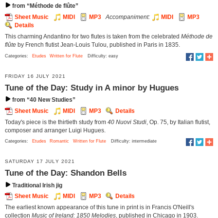
from “Méthode de flûte”
Sheet Music
MIDI
MP3
Accompaniment:
MIDI
MP3
Details
This charming Andantino for two flutes is taken from the celebrated
Méthode de
flûte
by French flutist Jean-Louis Tulou, published in Paris in 1835.
Categories:
Etudes
Written for Flute
Difficulty: easy
FRIDAY 16 JULY 2021
Tune of the Day: Study in A minor by Hugues
from “40 New Studies”
Sheet Music
MIDI
MP3
Details
Today's piece is the thirtieth study from
40 Nuovi Studi
, Op. 75, by Italian flutist,
composer and arranger Luigi Hugues.
Categories:
Etudes
Romantic
Written for Flute
Difficulty: intermediate
SATURDAY 17 JULY 2021
Tune of the Day: Shandon Bells
Traditional Irish jig
Sheet Music
MIDI
MP3
Details
The earliest known appearance of this tune in print is in Francis O'Neill's
collection
Music of Ireland: 1850 Melodies
, published in Chicago in 1903.