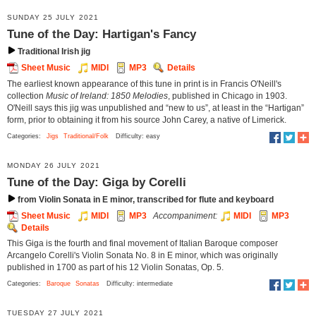
SUNDAY 25 JULY 2021
Tune of the Day: Hartigan's Fancy
Traditional Irish jig
Sheet Music
MIDI
MP3
Details
The earliest known appearance of this tune in print is in Francis O'Neill's
collection
Music of Ireland: 1850 Melodies
, published in Chicago in 1903.
O'Neill says this jig was unpublished and “new to us”, at least in the “Hartigan”
form, prior to obtaining it from his source John Carey, a native of Limerick.
Categories:
Jigs
Traditional/Folk
Difficulty: easy
MONDAY 26 JULY 2021
Tune of the Day: Giga by Corelli
from Violin Sonata in E minor, transcribed for flute and keyboard
Sheet Music
MIDI
MP3
Accompaniment:
MIDI
MP3
Details
This Giga is the fourth and final movement of Italian Baroque composer
Arcangelo Corelli's Violin Sonata No. 8 in E minor, which was originally
published in 1700 as part of his 12 Violin Sonatas, Op. 5.
Categories:
Baroque
Sonatas
Difficulty: intermediate
TUESDAY 27 JULY 2021