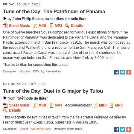
FRIDAY 30 JULY 2021
Tune of the Day: The Pathfinder of Panama
by John Philip Sousa, transcribed for solo flute
Sheet Music
MIDI
MP3
Details
One of twelve marches Sousa composed for various expositions or fairs, “The
Pathfinder of Panama” was dedicated to the Panama Canal and the Panama-
Pacific Exposition held in San Francisco in 1915. The march was composed at
the request of Walter Anthony, a reporter for the San Francisco Call. The newly-
constructed Panama Canal was the pathfinder of the title; it shortened the
ocean voyage between San Francisco and New York by 8,000 miles.
Thanks to Elan for suggesting this piece!
Categories:
Marches
Difficulty: intermediate
SATURDAY 31 JULY 2021
Tune of the Day: Duet in G major by Tulou
from “Méthode de flûte”
Sheet Music
MIDI
MP3
Accompaniment:
MIDI
MP3
Details
This Allegretto for two flutes is taken from the celebrated
Méthode de flûte
by
French flutist Jean-Louis Tulou, published in Paris in 1835.
Categories:
Etudes
Written for Flute
Difficulty: intermediate