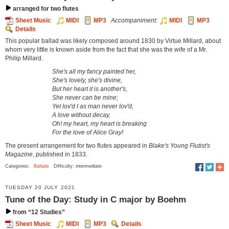
arranged for two flutes
Sheet Music
MIDI
MP3
Accompaniment:
MIDI
MP3
Details
This popular ballad was likely composed around 1830 by Virtue Millard, about
whom very little is known aside from the fact that she was the wife of a Mr.
Philip Millard.
She's all my fancy painted her,
She's lovely, she's divine,
But her heart it is another's,
She never can be mine;
Yet lov'd I as man never lov'd,
A love without decay,
Oh! my heart, my heart is breaking
For the love of Alice Gray!
The present arrangement for two flutes appeared in
Blake's Young Flutist's
Magazine
, published in 1833.
Categories:
Ballads
Difficulty: intermediate
TUESDAY 20 JULY 2021
Tune of the Day: Study in C major by Boehm
from “12 Studies”
Sheet Music
MIDI
MP3
Details