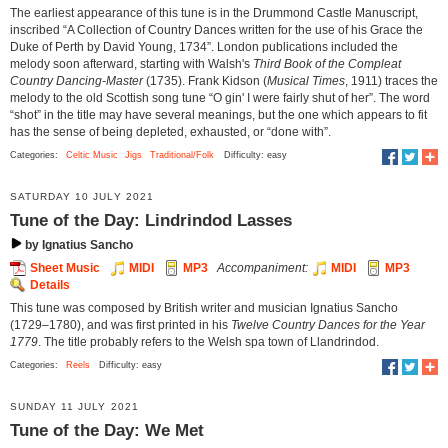
The earliest appearance of this tune is in the Drummond Castle Manuscript,
inscribed “A Collection of Country Dances written for the use of his Grace the
Duke of Perth by David Young, 1734”. London publications included the
melody soon afterward, starting with Walsh's
Third Book of the Compleat
Country Dancing-Master
(1735). Frank Kidson (
Musical Times
, 1911) traces the
melody to the old Scottish song tune “O gin' I were fairly shut of her”. The word
“shot” in the title may have several meanings, but the one which appears to fit
has the sense of being depleted, exhausted, or “done with”.
Categories:
Celtic Music
Jigs
Traditional/Folk
Difficulty: easy
SATURDAY 10 JULY 2021
Tune of the Day: Lindrindod Lasses
by Ignatius Sancho
Sheet Music
MIDI
MP3
Accompaniment:
MIDI
MP3
Details
This tune was composed by British writer and musician Ignatius Sancho
(1729–1780), and was first printed in his
Twelve Country Dances for the Year
1779
. The title probably refers to the Welsh spa town of Llandrindod.
Categories:
Reels
Difficulty: easy
SUNDAY 11 JULY 2021
Tune of the Day: We Met