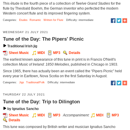
This étude is the fourth piece of a collection of
Twelve Grand Studies
for the
flute by Theobald Boehm, the German inventor who perfected the modern
Western concert flute and its improved fingering system.
Categories:
Etudes
Romantic
Written for Flute
Difficulty: intermediate
WEDNESDAY 21 JULY 2021
Tune of the Day: The Pipers' Picnic
Traditional Irish jig
Sheet Music
MIDI
MP3
Details
The earliest known appearance of this tune in print is in Francis O'Neill's
collection
Music of Ireland: 1850 Melodies
, published in Chicago in 1903.
Since 1965, there has actually been an event called the “Pipers Picnic” held
every year in Earltown, Nova Scotia on the first Saturday in August.
Categories:
Jigs
Traditional/Folk
Difficulty: intermediate
THURSDAY 22 JULY 2021
Tune of the Day: Trip to Dilington
by Ignatius Sancho
Sheet Music
MIDI
MP3
Accompaniment:
MIDI
MP3
Details
This tune was composed by British writer and musician Ignatius Sancho