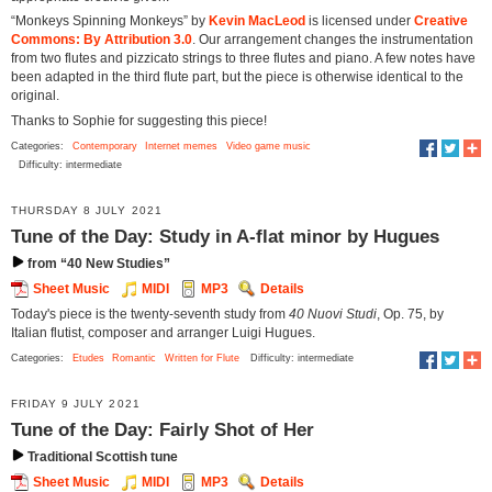
“Monkeys Spinning Monkeys” by
Kevin MacLeod
is licensed under
Creative
Commons: By Attribution 3.0
. Our arrangement changes the instrumentation
from two flutes and pizzicato strings to three flutes and piano. A few notes have
been adapted in the third flute part, but the piece is otherwise identical to the
original.
Thanks to Sophie for suggesting this piece!
Categories:
Contemporary
Internet memes
Video game music
Difficulty: intermediate
THURSDAY 8 JULY 2021
Tune of the Day: Study in A-flat minor by Hugues
from “40 New Studies”
Sheet Music
MIDI
MP3
Details
Today's piece is the twenty-seventh study from
40 Nuovi Studi
, Op. 75, by
Italian flutist, composer and arranger Luigi Hugues.
Categories:
Etudes
Romantic
Written for Flute
Difficulty: intermediate
FRIDAY 9 JULY 2021
Tune of the Day: Fairly Shot of Her
Traditional Scottish tune
Sheet Music
MIDI
MP3
Details