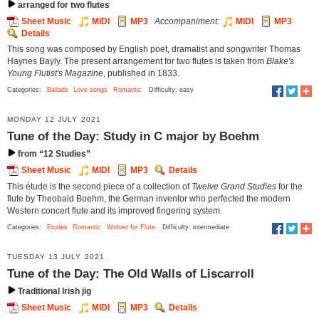
arranged for two flutes
Sheet Music
MIDI
MP3
Accompaniment:
MIDI
MP3
Details
This song was composed by English poet, dramatist and songwriter Thomas
Haynes Bayly. The present arrangement for two flutes is taken from
Blake's
Young Flutist's Magazine
, published in 1833.
Categories:
Ballads
Love songs
Romantic
Difficulty: easy
MONDAY 12 JULY 2021
Tune of the Day: Study in C major by Boehm
from “12 Studies”
Sheet Music
MIDI
MP3
Details
This étude is the second piece of a collection of
Twelve Grand Studies
for the
flute by Theobald Boehm, the German inventor who perfected the modern
Western concert flute and its improved fingering system.
Categories:
Etudes
Romantic
Written for Flute
Difficulty: intermediate
TUESDAY 13 JULY 2021
Tune of the Day: The Old Walls of Liscarroll
Traditional Irish jig
Sheet Music
MIDI
MP3
Details