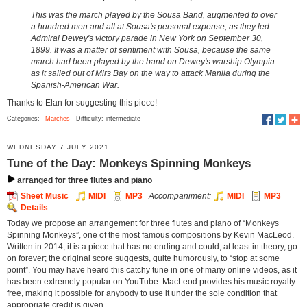
This was the march played by the Sousa Band, augmented to over
a hundred men and all at Sousa's personal expense, as they led
Admiral Dewey's victory parade in New York on September 30,
1899. It was a matter of sentiment with Sousa, because the same
march had been played by the band on Dewey's warship Olympia
as it sailed out of Mirs Bay on the way to attack Manila during the
Spanish-American War.
Thanks to Elan for suggesting this piece!
Categories:
Marches
Difficulty: intermediate
WEDNESDAY 7 JULY 2021
Tune of the Day: Monkeys Spinning Monkeys
arranged for three flutes and piano
Sheet Music
MIDI
MP3
Accompaniment:
MIDI
MP3
Details
Today we propose an arrangement for three flutes and piano of “Monkeys
Spinning Monkeys”, one of the most famous compositions by Kevin MacLeod.
Written in 2014, it is a piece that has no ending and could, at least in theory, go
on forever; the original score suggests, quite humorously, to “stop at some
point”. You may have heard this catchy tune in one of many online videos, as it
has been extremely popular on YouTube. MacLeod provides his music royalty-
free, making it possible for anybody to use it under the sole condition that
appropriate credit is given.