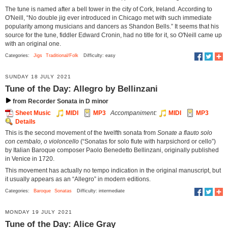
The tune is named after a bell tower in the city of Cork, Ireland. According to
O'Neill, “No double jig ever introduced in Chicago met with such immediate
popularity among musicians and dancers as Shandon Bells.” It seems that his
source for the tune, fiddler Edward Cronin, had no title for it, so O'Neill came up
with an original one.
Categories:
Jigs
Traditional/Folk
Difficulty: easy
SUNDAY 18 JULY 2021
Tune of the Day: Allegro by Bellinzani
from Recorder Sonata in D minor
Sheet Music
MIDI
MP3
Accompaniment:
MIDI
MP3
Details
This is the second movement of the twelfth sonata from
Sonate a flauto solo
con cembalo, o violoncello
(“Sonatas for solo flute with harpsichord or cello”)
by Italian Baroque composer Paolo Benedetto Bellinzani, originally published
in Venice in 1720.
This movement has actually no tempo indication in the original manuscript, but
it usually appears as an “Allegro” in modern editions.
Categories:
Baroque
Sonatas
Difficulty: intermediate
MONDAY 19 JULY 2021
Tune of the Day: Alice Gray