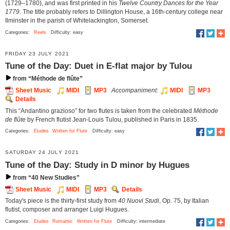
(1729–1780), and was first printed in his
Twelve Country Dances for the Year
1779
. The title probably refers to Dillington House, a 16th-century college near
Ilminster in the parish of Whitelackington, Somerset.
Categories:
Reels
Difficulty: easy
FRIDAY 23 JULY 2021
Tune of the Day: Duet in E-flat major by Tulou
from “Méthode de flûte”
Sheet Music
MIDI
MP3
Accompaniment:
MIDI
MP3
Details
This “Andantino grazioso” for two flutes is taken from the celebrated
Méthode
de flûte
by French flutist Jean-Louis Tulou, published in Paris in 1835.
Categories:
Etudes
Written for Flute
Difficulty: easy
SATURDAY 24 JULY 2021
Tune of the Day: Study in D minor by Hugues
from “40 New Studies”
Sheet Music
MIDI
MP3
Details
Today's piece is the thirty-first study from
40 Nuovi Studi
, Op. 75, by Italian
flutist, composer and arranger Luigi Hugues.
Categories:
Etudes
Romantic
Written for Flute
Difficulty: intermediate