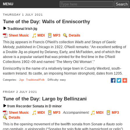
MENU
THURSDAY 1 JULY 2021
Tune of the Day: Walls of Enniscorthy
Traditional Irish jig
Sheet Music
MIDI
MP3
Details
This jig appears in Francis O'Neill's collection
Waifs and Strays of Gaelic
Melody
, published in Chicago in 1922. O'Neill remarks: “An excellent setting of
a Double Jig as played by Delaney, Early, and McFadden, and of which the
above is a popular variant that was printed for the first time in the O'Neill
Collections 1902–09 and named ‘The Merry Old Woman’.”
Enniscorthy is the name of a relatively large town in County Wexford, south-
eastern Ireland. Its castle, an imposing Norman stronghold, dates from 1205.
Categories:
Jigs
Traditional/Folk
Difficulty: easy
FRIDAY 2 JULY 2021
Tune of the Day: Largo by Bellinzani
from Recorder Sonata in D minor
Sheet Music
MIDI
MP3
Accompaniment:
MIDI
MP3
Details
This is the opening movement of the twelfth sonata from
Sonate a flauto solo
con cembalo, o violoncello
(“Sonatas for solo flute with harpsichord or cello”)