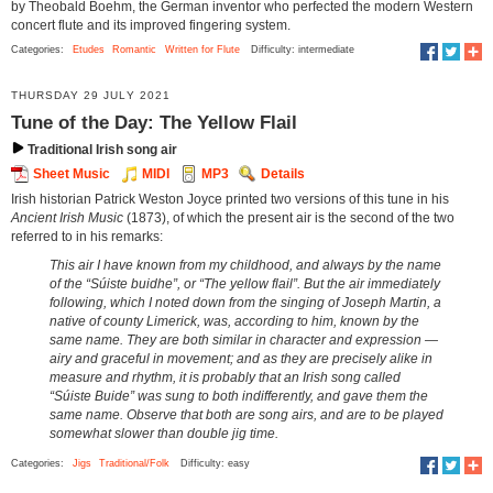
by Theobald Boehm, the German inventor who perfected the modern Western
concert flute and its improved fingering system.
Categories:
Etudes
Romantic
Written for Flute
Difficulty: intermediate
THURSDAY 29 JULY 2021
Tune of the Day: The Yellow Flail
Traditional Irish song air
Sheet Music
MIDI
MP3
Details
Irish historian Patrick Weston Joyce printed two versions of this tune in his
Ancient Irish Music
(1873), of which the present air is the second of the two
referred to in his remarks:
This air I have known from my childhood, and always by the name
of the “Súiste buidhe”, or “The yellow flail”. But the air immediately
following, which I noted down from the singing of Joseph Martin, a
native of county Limerick, was, according to him, known by the
same name. They are both similar in character and expression —
airy and graceful in movement; and as they are precisely alike in
measure and rhythm, it is probably that an Irish song called
“Súiste Buide” was sung to both indifferently, and gave them the
same name. Observe that both are song airs, and are to be played
somewhat slower than double jig time.
Categories:
Jigs
Traditional/Folk
Difficulty: easy