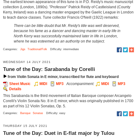
The earliest known appearance of this tune is in P.D. Reidy's music manuscript
collection (London, 1890s). ”Professor” Patrick Reidy of Castleisland (County
Kerry, Ireland) was a dancing master engaged by the Gaelic League in London
to teach dance classes. Tune collector Francis O'Neill (1922) remarks:
There can be little doubt that Mr. Reidy's title was well deserved,
because his fame as a dancer and dancing master in early life in
North Kerry was successfully maintained later in life in London,
where he was esteemed as an authority on the subject.
Categories:
Jigs
Traditional/Folk
Difficulty: intermediate
WEDNESDAY 14 JULY 2021
Tune of the Day: Sarabanda by Corelli
from Violin Sonata in E minor, transcribed for flute and keyboard
Sheet Music
MIDI
MP3
Accompaniment:
MIDI
MP3
Details
This Sarabanda is the third movement of Italian Baroque composer Arcangelo
Corelli's Violin Sonata No. 8 in E minor, which was originally published in 1700
as part of his 12 Violin Sonatas, Op. 5.
Categories:
Baroque
Sonatas
Difficulty: easy
THURSDAY 15 JULY 2021
Tune of the Day: Duet in E-flat major by Tulou