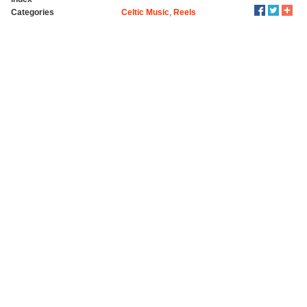
Categories
Celtic Music
,
Reels