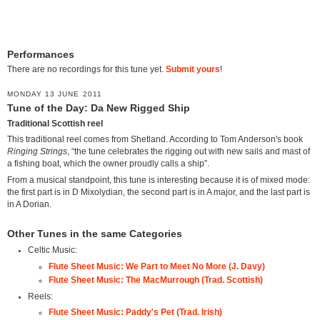
Performances
There are no recordings for this tune yet.
Submit yours
!
MONDAY 13 JUNE 2011
Tune of the Day: Da New Rigged Ship
Traditional Scottish reel
This traditional reel comes from Shetland. According to Tom Anderson's book
Ringing Strings
, “the tune celebrates the rigging out with new sails and mast of
a fishing boat, which the owner proudly calls a ship”.
From a musical standpoint, this tune is interesting because it is of mixed mode:
the first part is in D Mixolydian, the second part is in A major, and the last part is
in A Dorian.
Other Tunes in the same Categories
Celtic Music:
Flute Sheet Music: We Part to Meet No More (J. Davy)
Flute Sheet Music: The MacMurrough (Trad. Scottish)
Reels:
Flute Sheet Music: Paddy's Pet (Trad. Irish)