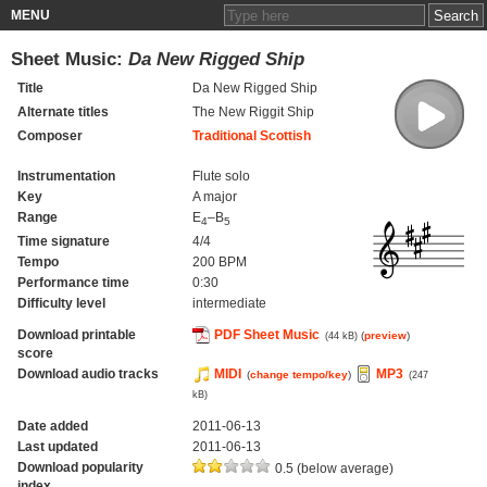
MENU
Sheet Music:
Da New Rigged Ship
Title
Da New Rigged Ship
Alternate titles
The New Riggit Ship
Composer
Traditional Scottish
Instrumentation
Flute solo
Key
A major
Range
E
–B
4
5
Time signature
4/4
Tempo
200 BPM
Performance time
0:30
Difficulty level
intermediate
Download printable
PDF Sheet Music
(
preview
)
(44 kB)
score
Download audio tracks
MIDI
MP3
(
change tempo/key
)
(247
kB)
Date added
2011-06-13
Last updated
2011-06-13
Download popularity
0.5 (below average)
index