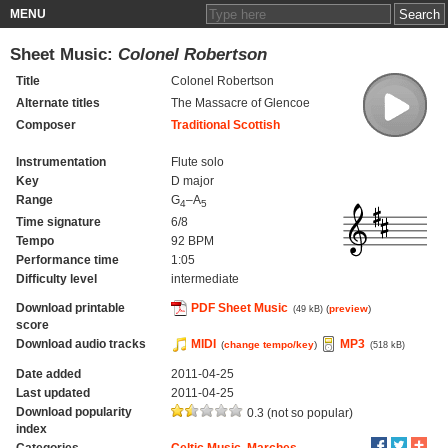
MENU
Sheet Music:
Colonel Robertson
Title
Colonel Robertson
Alternate titles
The Massacre of Glencoe
Composer
Traditional Scottish
Instrumentation
Flute solo
Key
D major
Range
G
–A
4
5
Time signature
6/8
Tempo
92 BPM
Performance time
1:05
Difficulty level
intermediate
Download printable
PDF Sheet Music
(
preview
)
(49 kB)
score
Download audio tracks
MIDI
MP3
(
change tempo/key
)
(518 kB)
Date added
2011-04-25
Last updated
2011-04-25
Download popularity
0.3 (not so popular)
index
Categories
Celtic Music
,
Marches
,