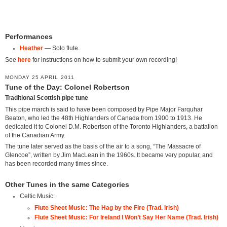
Performances
Heather
— Solo flute.
See
here
for instructions on how to submit your own recording!
MONDAY 25 APRIL 2011
Tune of the Day: Colonel Robertson
Traditional Scottish pipe tune
This pipe march is said to have been composed by Pipe Major Farquhar
Beaton, who led the 48th Highlanders of Canada from 1900 to 1913. He
dedicated it to Colonel D.M. Robertson of the Toronto Highlanders, a battalion
of the Canadian Army.
The tune later served as the basis of the air to a song, “The Massacre of
Glencoe”, written by Jim MacLean in the 1960s. It became very popular, and
has been recorded many times since.
Other Tunes in the same Categories
Celtic Music:
Flute Sheet Music: The Hag by the Fire (Trad. Irish)
Flute Sheet Music: For Ireland I Won’t Say Her Name (Trad. Irish)