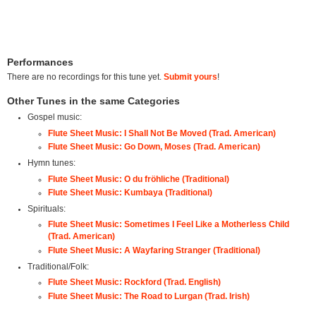
Performances
There are no recordings for this tune yet.
Submit yours
!
Other Tunes in the same Categories
Gospel music:
Flute Sheet Music: I Shall Not Be Moved (Trad. American)
Flute Sheet Music: Go Down, Moses (Trad. American)
Hymn tunes:
Flute Sheet Music: O du fröhliche (Traditional)
Flute Sheet Music: Kumbaya (Traditional)
Spirituals:
Flute Sheet Music: Sometimes I Feel Like a Motherless Child
(Trad. American)
Flute Sheet Music: A Wayfaring Stranger (Traditional)
Traditional/Folk:
Flute Sheet Music: Rockford (Trad. English)
Flute Sheet Music: The Road to Lurgan (Trad. Irish)