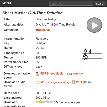
MENU
Sheet Music:
Old-Time Religion
Title
Old-Time Religion
Alternate titles
Give Me That Old-Time Religion
Composer
Traditional
Instrumentation
Flute solo
Key
G major
Range
D
–B
4
4
Time signature
2/4
Tempo
100 BPM
Performance time
0:20
Difficulty level
easy
Download printable
PDF Sheet Music
(
preview
)
(42 kB)
score
Download audio
MIDI
MP3
(
change tempo/key
)
(172 kB)
tracks
Date added
2011-01-14
Last updated
2011-01-14
Download
0.5 (below average)
popularity index