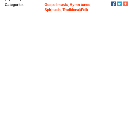
Categories
Gospel music
,
Hymn tunes
,
Spirituals
,
Traditional/Folk