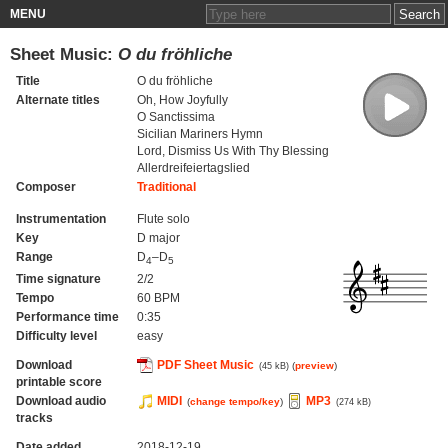
MENU
Sheet Music:
O du fröhliche
Title
O du fröhliche
Alternate titles
Oh, How Joyfully
O Sanctissima
Sicilian Mariners Hymn
Lord, Dismiss Us With Thy Blessing
Allerdreifeiertagslied
Composer
Traditional
Instrumentation
Flute solo
Key
D major
Range
D
–D
4
5
Time signature
2/2
Tempo
60 BPM
Performance time
0:35
Difficulty level
easy
Download
PDF Sheet Music
(
preview
)
(45 kB)
printable score
Download audio
MIDI
MP3
(
change tempo/key
)
(274 kB)
tracks
Date added
2018-12-19