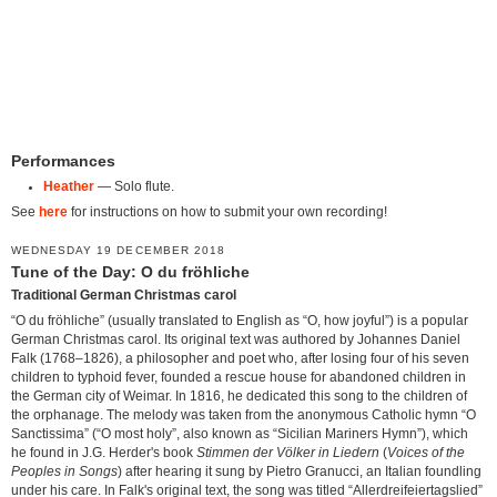
Performances
Heather
— Solo flute.
See
here
for instructions on how to submit your own recording!
WEDNESDAY 19 DECEMBER 2018
Tune of the Day: O du fröhliche
Traditional German Christmas carol
“O du fröhliche” (usually translated to English as “O, how joyful”) is a popular
German Christmas carol. Its original text was authored by Johannes Daniel
Falk (1768–1826), a philosopher and poet who, after losing four of his seven
children to typhoid fever, founded a rescue house for abandoned children in
the German city of Weimar. In 1816, he dedicated this song to the children of
the orphanage. The melody was taken from the anonymous Catholic hymn “O
Sanctissima” (“O most holy”, also known as “Sicilian Mariners Hymn”), which
he found in J.G. Herder's book
Stimmen der Völker in Liedern
(
Voices of the
Peoples in Songs
) after hearing it sung by Pietro Granucci, an Italian foundling
under his care. In Falk's original text, the song was titled “Allerdreifeiertagslied”