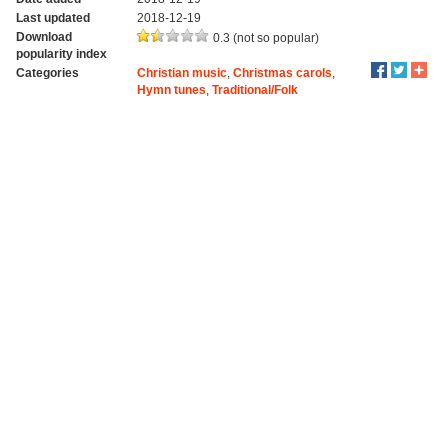
Last updated
2018-12-19
Download
0.3 (not so popular)
popularity index
Categories
Christian music
,
Christmas carols
,
Hymn tunes
,
Traditional/Folk