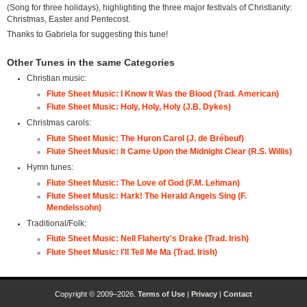
(Song for three holidays), highlighting the three major festivals of Christianity:
Christmas, Easter and Pentecost.
Thanks to Gabriela for suggesting this tune!
Other Tunes in the same Categories
Christian music:
Flute Sheet Music: I Know It Was the Blood (Trad. American)
Flute Sheet Music: Holy, Holy, Holy (J.B. Dykes)
Christmas carols:
Flute Sheet Music: The Huron Carol (J. de Brébeuf)
Flute Sheet Music: It Came Upon the Midnight Clear (R.S. Willis)
Hymn tunes:
Flute Sheet Music: The Love of God (F.M. Lehman)
Flute Sheet Music: Hark! The Herald Angels Sing (F.
Mendelssohn)
Traditional/Folk:
Flute Sheet Music: Nell Flaherty's Drake (Trad. Irish)
Flute Sheet Music: I'll Tell Me Ma (Trad. Irish)
Copyright © 2009–2026.
Terms of Use
|
Privacy
|
Contact