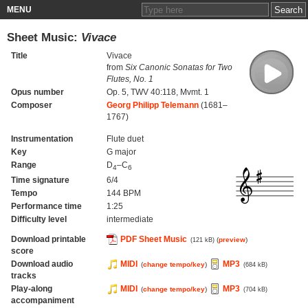
MENU
Sheet Music:
Vivace
Title
Vivace
from
Six Canonic Sonatas for Two
Flutes, No. 1
Opus number
Op. 5, TWV 40:118, Mvmt. 1
Composer
Georg Philipp Telemann
(1681–
1767)
Instrumentation
Flute duet
Key
G major
Range
D
–C
4
6
Time signature
6/4
Tempo
144 BPM
Performance time
1:25
Difficulty level
intermediate
Download printable
PDF Sheet Music
(
preview
)
(121 kB)
score
Download audio
MIDI
MP3
(
change tempo/key
)
(684 kB)
tracks
Play-along
MIDI
MP3
(
change tempo/key
)
(704 kB)
accompaniment