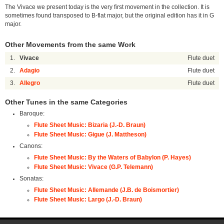
The Vivace we present today is the very first movement in the collection. It is
sometimes found transposed to B-flat major, but the original edition has it in G
major.
Other Movements from the same Work
1.
Vivace
Flute duet
2.
Adagio
Flute duet
3.
Allegro
Flute duet
Other Tunes in the same Categories
Baroque:
Flute Sheet Music: Bizaria (J.-D. Braun)
Flute Sheet Music: Gigue (J. Mattheson)
Canons:
Flute Sheet Music: By the Waters of Babylon (P. Hayes)
Flute Sheet Music: Vivace (G.P. Telemann)
Sonatas:
Flute Sheet Music: Allemande (J.B. de Boismortier)
Flute Sheet Music: Largo (J.-D. Braun)