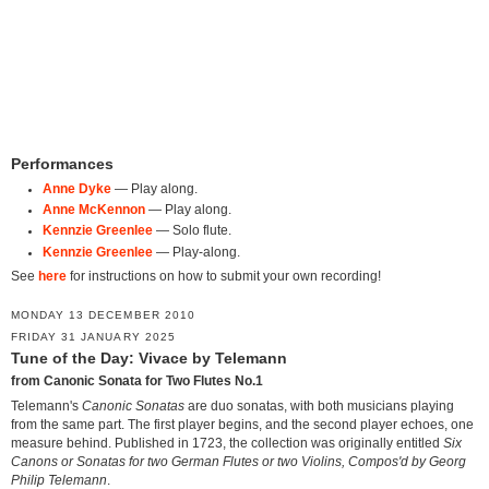
Performances
Anne Dyke
— Play along.
Anne McKennon
— Play along.
Kennzie Greenlee
— Solo flute.
Kennzie Greenlee
— Play-along.
See
here
for instructions on how to submit your own recording!
MONDAY 13 DECEMBER 2010
FRIDAY 31 JANUARY 2025
Tune of the Day: Vivace by Telemann
from Canonic Sonata for Two Flutes No.1
Telemann's
Canonic Sonatas
are duo sonatas, with both musicians playing
from the same part. The first player begins, and the second player echoes, one
measure behind. Published in 1723, the collection was originally entitled
Six
Canons or Sonatas for two German Flutes or two Violins, Compos'd by Georg
Philip Telemann
.