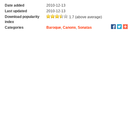
Date added
2010-12-13
Last updated
2010-12-13
Download popularity
1.7 (above average)
index
Categories
Baroque
,
Canons
,
Sonatas