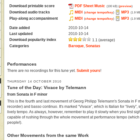
Download printable score
PDF Sheet Music
(
preview
)
(100 kB)
Download audio tracks
MIDI
MP3
(
change tempo/key
)
(1.9 M
Play-along accompaniment
MIDI
MP3
(
change tempo/key
)
(1.9 M
Date added
2010-10-14
Last updated
2010-10-14
Download popularity index
1.1 (average)
Categories
Baroque
,
Sonatas
Performances
There are no recordings for this tune yet.
Submit yours
!
THURSDAY 14 OCTOBER 2010
Tune of the Day: Vivace by Telemann
from Sonata in F minor
This is the fourth and last movement of Georg Philipp Telemann's Sonata in F 
recorder) and basso continuo. It's marked “Vivace”, which is Italian for “lively”, 
lively tempo. As always, however, remember to play it slowly when you first sight
capable of rushing through the whole movement at performance tempo (which is
people!).
Other Movements from the same Work