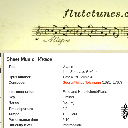
Sheet Music:
Vivace
Title
Vivace
from
Sonata in F minor
Opus number
TWV 41:f1, Mvmt. 4
Composer
Georg Philipp Telemann
(1681–1767)
Instrumentation
Flute and Harpsichord/Piano
Key
F minor
Range
Ab
–F
4
6
Time signature
3/8
Tempo
138 BPM
Performance time
2:10
Difficulty level
intermediate