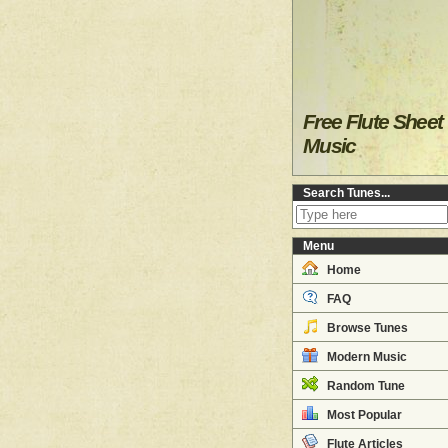
Free Flute Sheet
Music
Search Tunes...
Menu
Home
FAQ
Browse Tunes
Modern Music
Random Tune
Most Popular
Flute Articles