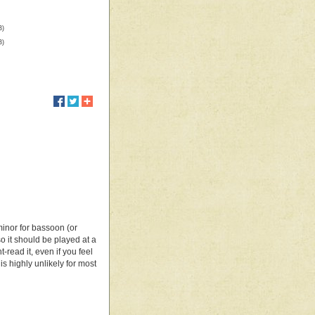
B)
B)
minor for bassoon (or
so it should be played at a
-read it, even if you feel
 highly unlikely for most