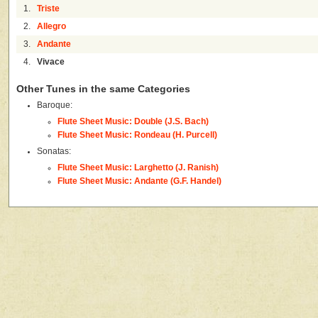
1.
Triste
2.
Allegro
3.
Andante
4.
Vivace
Other Tunes in the same Categories
Baroque:
Flute Sheet Music: Double (J.S. Bach)
Flute Sheet Music: Rondeau (H. Purcell)
Sonatas:
Flute Sheet Music: Larghetto (J. Ranish)
Flute Sheet Music: Andante (G.F. Handel)