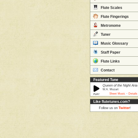
Flute Scales
Flute Fingerings
Metronome
Tuner
Music Glossary
Staff Paper
Flute Links
Contact
Featured Tune
Queen of the Night Aria
W.A. Mozart
·
Sheet Music
Details
Like flutetunes.com?
Follow us on
Twitter
!