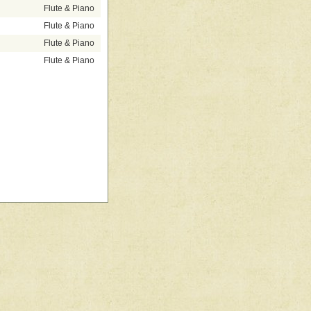
Flute & Piano
Flute & Piano
Flute & Piano
Flute & Piano