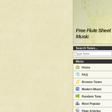
Free Flute Sheet
Music
Search Tunes...
Menu
Home
FAQ
Browse Tunes
Modern Music
Random Tune
Most Popular
Flute Articles