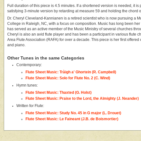
Full duration of this piece is 4.5 minutes. If a shortened version is needed, it is
satisfying 3-minute version by retarding at measure 59 and holding the chord 
Dr. Cheryl Cleveland-Kannianen is a retired scientist who is now pursuing a 
College in Raleigh, NC, with a focus on composition. Music has long been her
has served as an active member of the Music Ministry of several churches throu
Cheryl is also an avid flute player and has been a participant in various flute c
Area Flute Association (RAFA) for over a decade. This piece is her first offered c
and piano.
Other Tunes in the same Categories
Contemporary:
Flute Sheet Music: Tràigh a' Ghortein (R. Campbell)
Flute Sheet Music: Solo for Flute No. 2 (C. Wind)
Hymn tunes:
Flute Sheet Music: Thaxted (G. Holst)
Flute Sheet Music: Praise to the Lord, the Almighty (J. Neander)
Written for Flute:
Flute Sheet Music: Study No. 45 in G major (L. Drouet)
Flute Sheet Music: Le Faineant (J.B. de Boismortier)