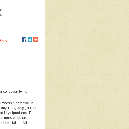
B)
B)
Flute
 collection by its
 worship or recital. It
Holy, Holy, Holy”, but the
and key signatures. The
rns pensive before
ending, taking full