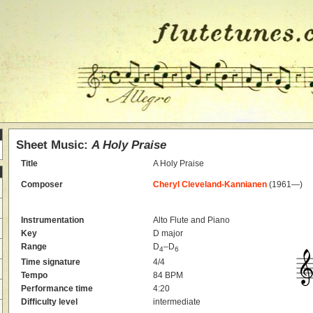
Sheet Music:
A Holy Praise
Title
A Holy Praise
Composer
Cheryl Cleveland-Kannianen
(1961—)
Instrumentation
Alto Flute and Piano
Key
D major
Range
D
–D
4
6
Time signature
4/4
Tempo
84 BPM
Performance time
4:20
Difficulty level
intermediate