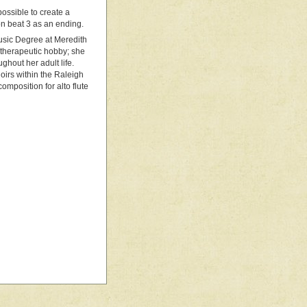
 possible to create a
on beat 3 as an ending.
Music Degree at Meredith
 therapeutic hobby; she
ghout her adult life.
hoirs within the Raleigh
omposition for alto flute