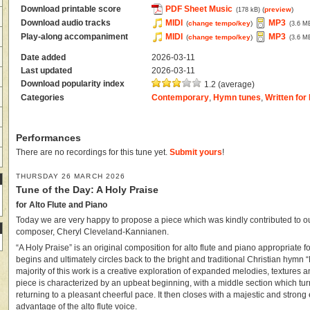
Download printable score
PDF Sheet Music
(
preview
)
(178 kB)
Download audio tracks
MIDI
MP3
(
change tempo/key
)
(3.6 M
Play-along accompaniment
MIDI
MP3
(
change tempo/key
)
(3.6 M
Date added
2026-03-11
Last updated
2026-03-11
Download popularity index
1.2 (average)
Categories
Contemporary
,
Hymn tunes
,
Written for 
Performances
There are no recordings for this tune yet.
Submit yours
!
THURSDAY 26 MARCH 2026
Tune of the Day: A Holy Praise
for Alto Flute and Piano
Today we are very happy to propose a piece which was kindly contributed to our
composer, Cheryl Cleveland-Kannianen.
“A Holy Praise” is an original composition for alto flute and piano appropriate for
begins and ultimately circles back to the bright and traditional Christian hymn “
majority of this work is a creative exploration of expanded melodies, textures 
piece is characterized by an upbeat beginning, with a middle section which tu
returning to a pleasant cheerful pace. It then closes with a majestic and strong 
advantage of the alto flute voice.