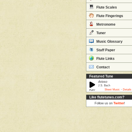
Flute Scales
Flute Fingerings
Metronome
Tuner
Music Glossary
Staff Paper
Flute Links
Contact
Featured Tune
Arioso
J.S. Bach
·
Sheet Music
Details
Like flutetunes.com?
Follow us on
Twitter
!